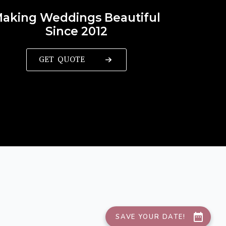
aking Weddings Beautiful
Since 2012
GET QUOTE