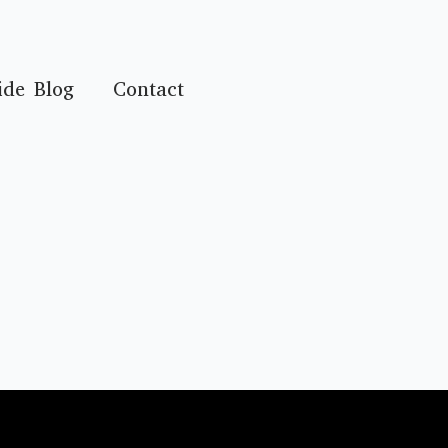
ide Blog
Contact