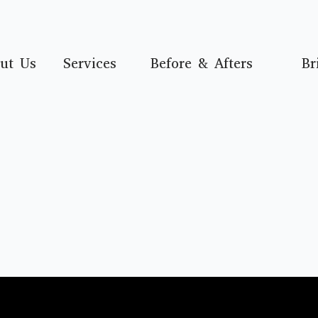
ut Us
Services
Before & Afters
Br