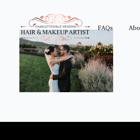
FAQs
Abo