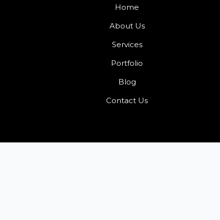
Home
About Us
Services
Portfolio
Blog
Contact Us