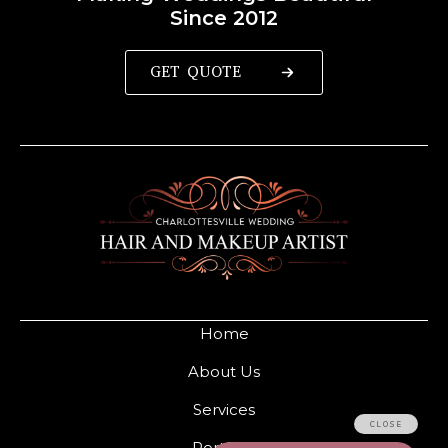
Since 2012
GET QUOTE
Home
About Us
Services
Portfolio