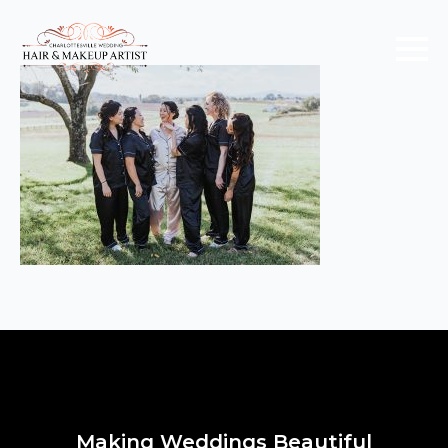
Making Weddings Beautiful