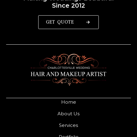
Since 2012
GET QUOTE
Home
About Us
Services
Portfolio