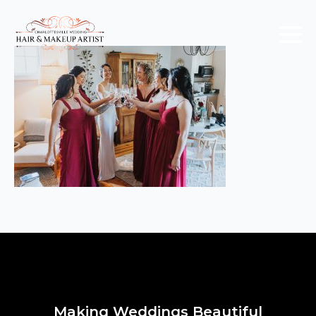
Making Weddings Beautiful