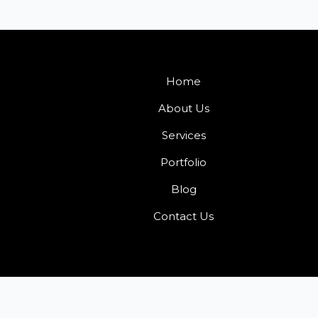
Home
About Us
Services
Portfolio
Blog
Contact Us