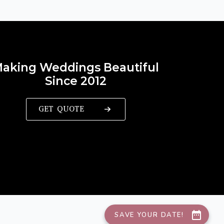
aking Weddings Beautiful
Since 2012
GET QUOTE