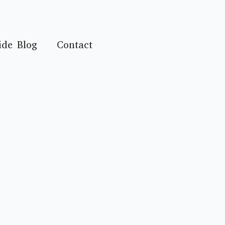
ide Blog
Contact