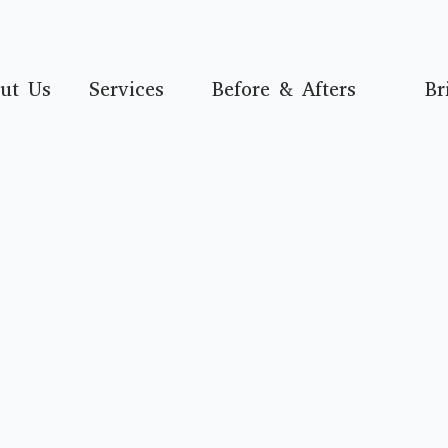
ut Us
Services
Before & Afters
Br