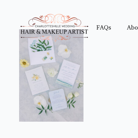
FAQs
Abo