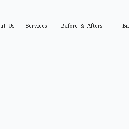
ut Us
Services
Before & Afters
Br