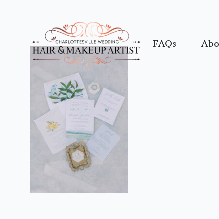
FAQs
Abo