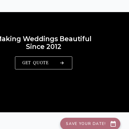
aking Weddings Beautiful
Since 2012
GET QUOTE