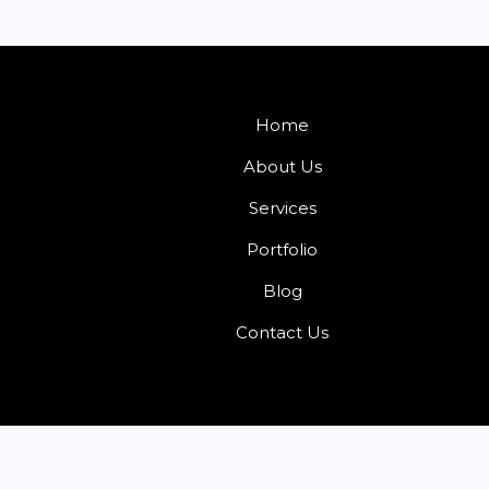
Home
About Us
Services
Portfolio
Blog
Contact Us