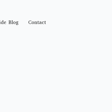
ide Blog
Contact