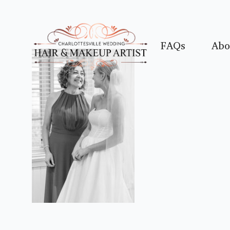
FAQs
Abo