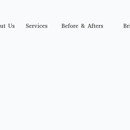
ut Us
Services
Before & Afters
Br