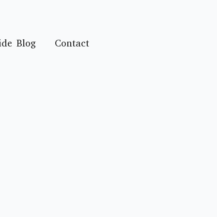
ide Blog
Contact