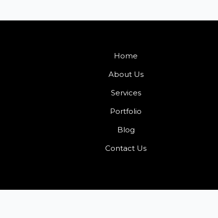
Home
About Us
Services
Portfolio
Blog
Contact Us