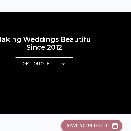
aking Weddings Beautiful
Since 2012
GET QUOTE