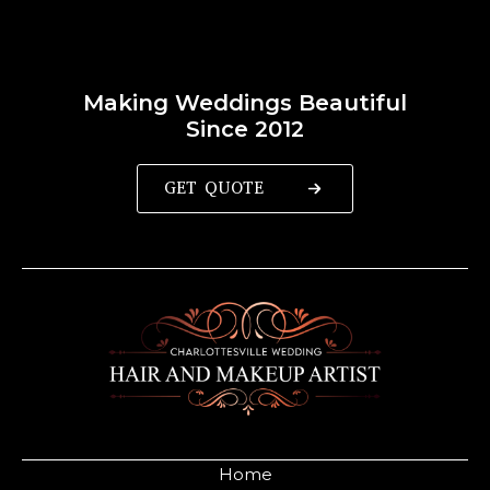
Making Weddings Beautiful
Since 2012
GET QUOTE
Home