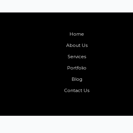
Home
About Us
Services
Portfolio
Blog
Contact Us