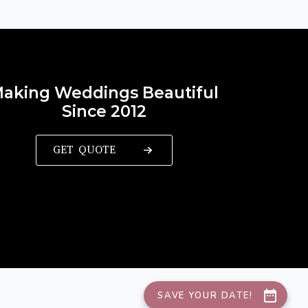
aking Weddings Beautiful
Since 2012
GET QUOTE