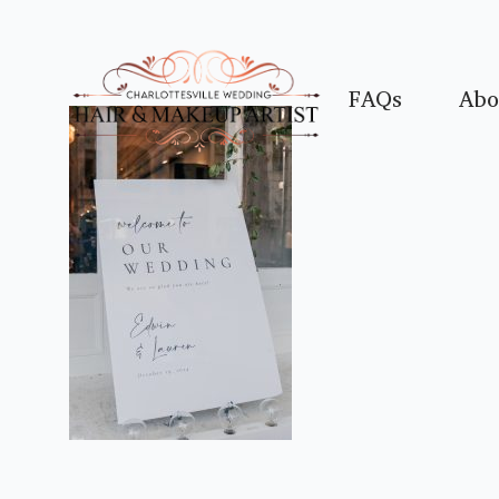
FAQs
Abo