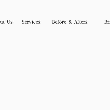
ut Us
Services
Before & Afters
Br