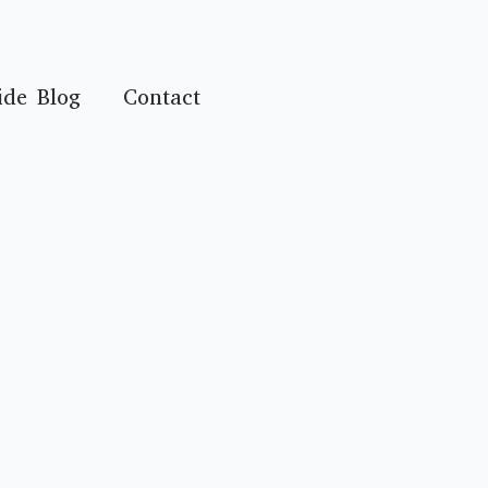
ide Blog
Contact