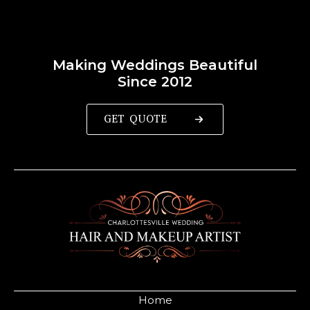
Making Weddings Beautiful
Since 2012
GET QUOTE
Home