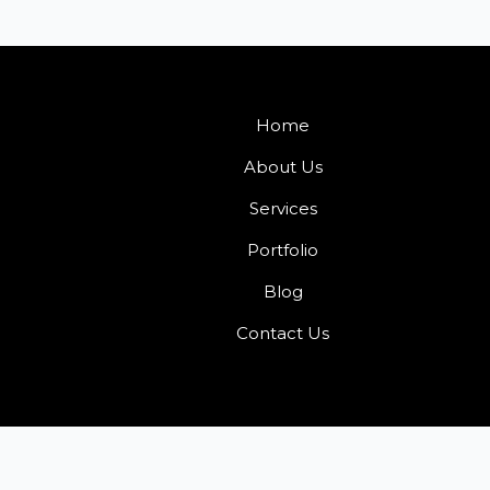
Home
About Us
Services
Portfolio
Blog
Contact Us