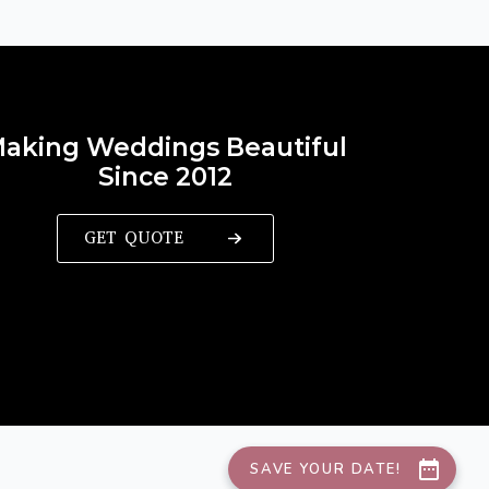
aking Weddings Beautiful
Since 2012
GET QUOTE