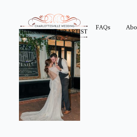
FAQs
Abo