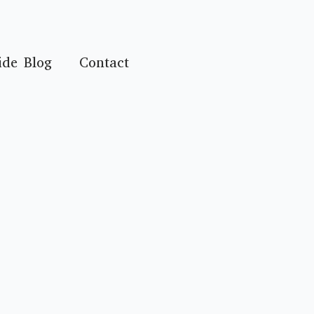
ide Blog
Contact