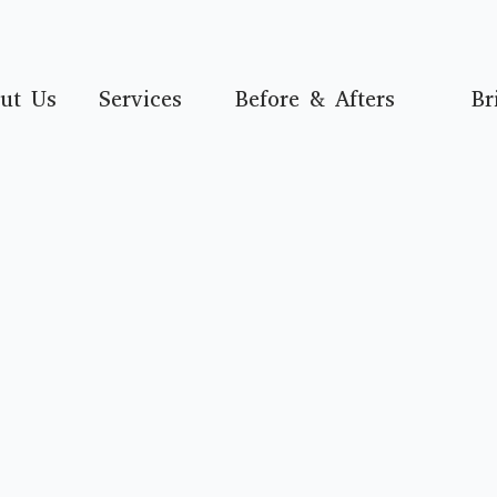
ut Us
Services
Before & Afters
Br