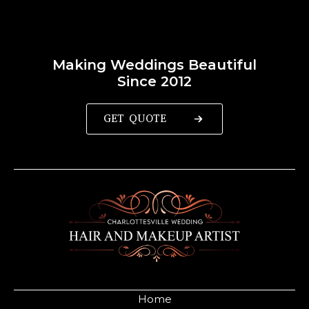
Making Weddings Beautiful
Since 2012
GET QUOTE
Home