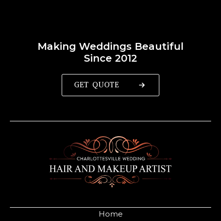
Making Weddings Beautiful
Since 2012
GET QUOTE
Home