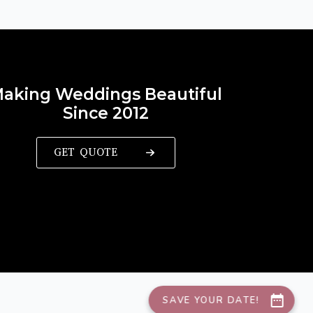
aking Weddings Beautiful
Since 2012
GET QUOTE