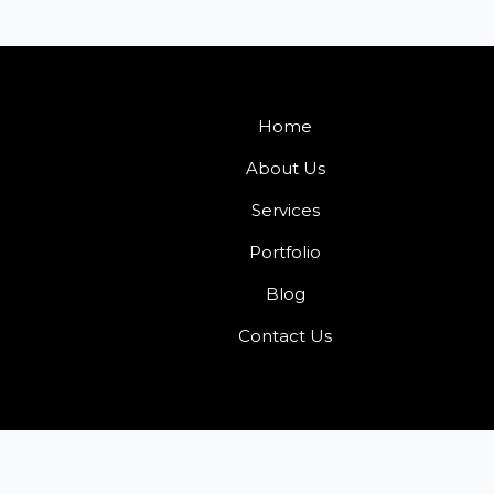
Home
About Us
Services
Portfolio
Blog
Contact Us