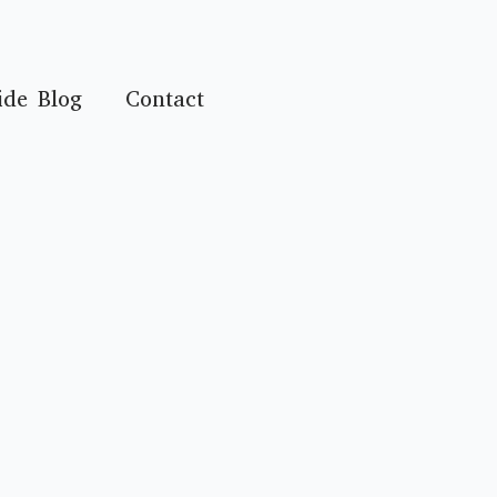
ide Blog
Contact