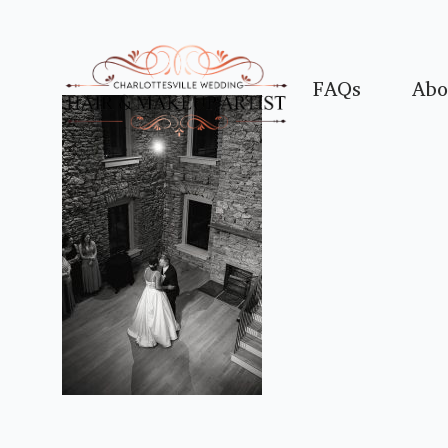
FAQs
Abo