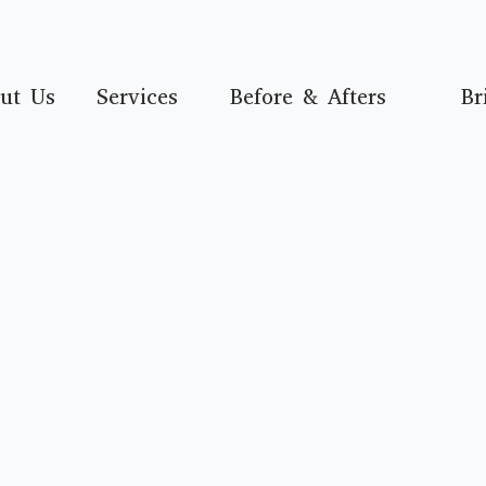
ut Us
Services
Before & Afters
Br