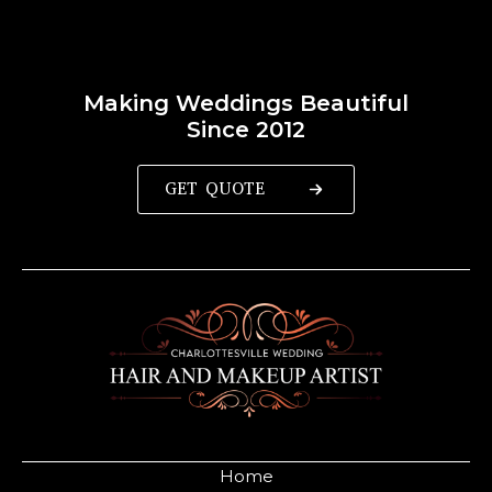
Making Weddings Beautiful
Since 2012
GET QUOTE
Home