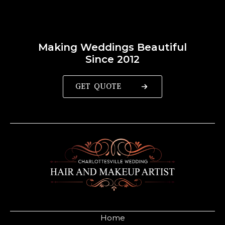
Making Weddings Beautiful
Since 2012
GET QUOTE
Home