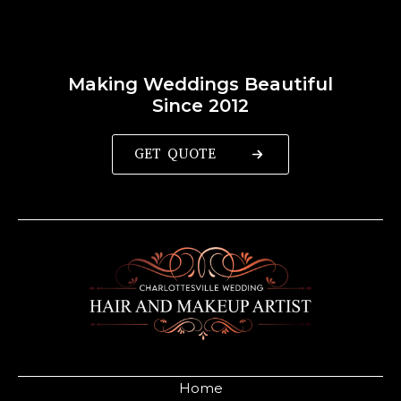
Making Weddings Beautiful
Since 2012
GET QUOTE
Home