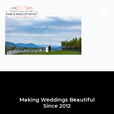
Making Weddings Beautiful
Since 2012