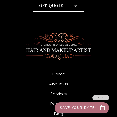
GET QUOTE
Home
About Us
Services
Portfolio
Blog