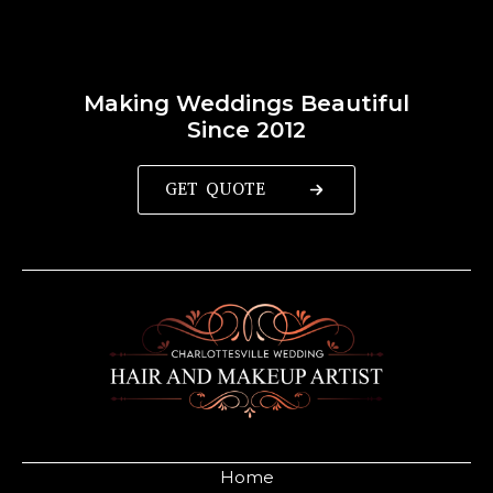
Making Weddings Beautiful
Since 2012
GET QUOTE
Home