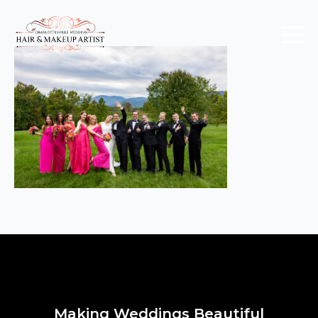
Making Weddings Beautiful