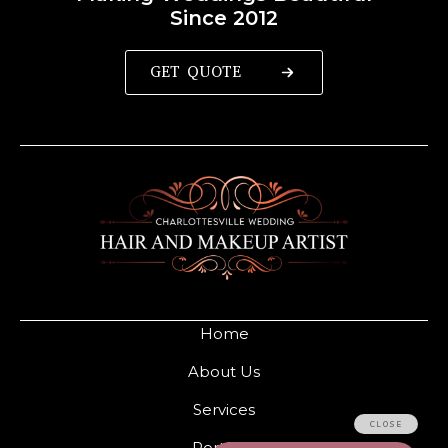
Since 2012
GET QUOTE
Home
About Us
Services
Portfolio