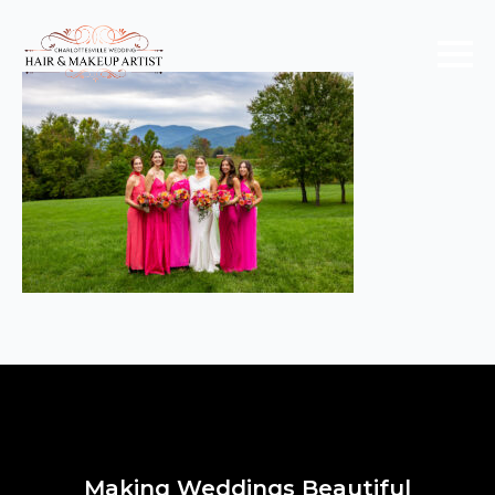
Making Weddings Beautiful