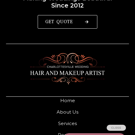
Since 2012
GET QUOTE
Home
About Us
Services
Portfolio