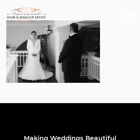
Making Weddings Beautiful