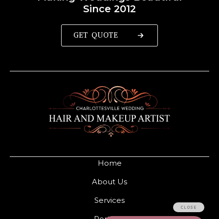
Since 2012
GET QUOTE
Home
About Us
Services
Portfolio