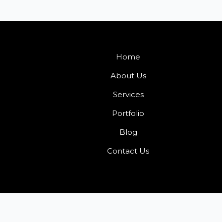
Home
About Us
Services
Portfolio
Blog
Contact Us