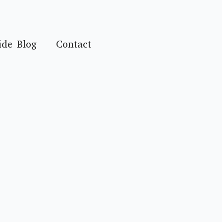
ide Blog
Contact