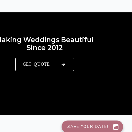
aking Weddings Beautiful
Since 2012
GET QUOTE