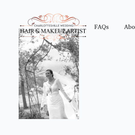
FAQs
Abo