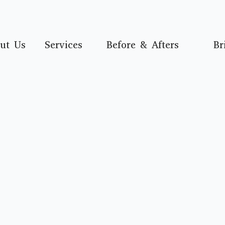
ut Us
Services
Before & Afters
Br