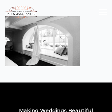
Making Weddings Beautiful