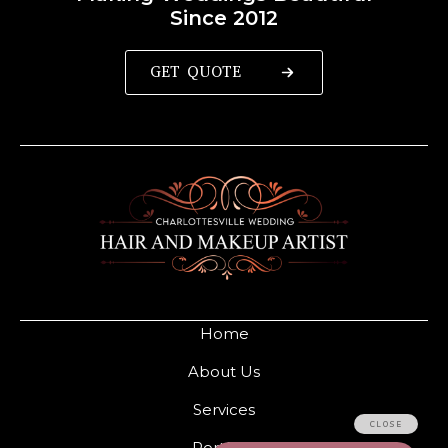
Since 2012
GET QUOTE
Home
About Us
Services
Portfolio