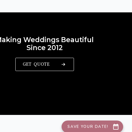
aking Weddings Beautiful
Since 2012
GET QUOTE