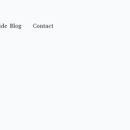
ide Blog
Contact