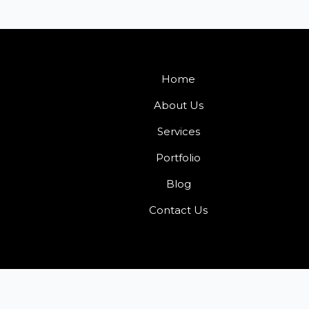
Home
About Us
Services
Portfolio
Blog
Contact Us