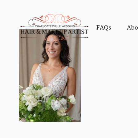
FAQs
Abo