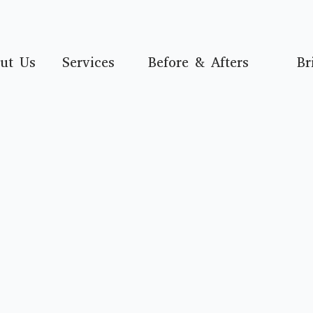
ut Us
Services
Before & Afters
Br