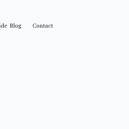
ide Blog
Contact