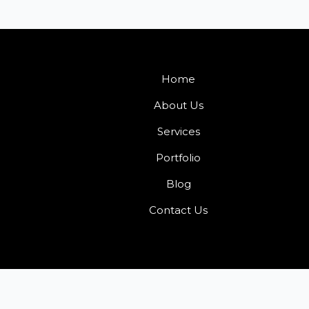
Home
About Us
Services
Portfolio
Blog
Contact Us