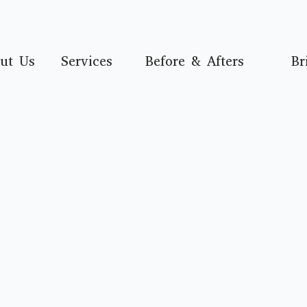
ut Us
Services
Before & Afters
Br