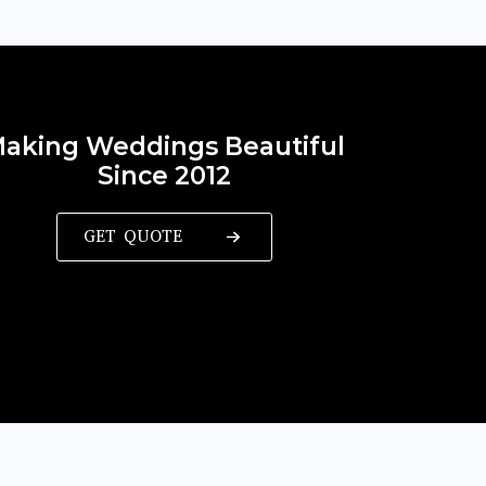
aking Weddings Beautiful
Since 2012
GET QUOTE