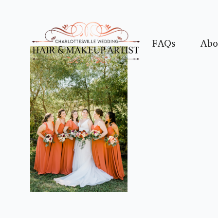
FAQs
Abo