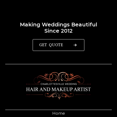
Making Weddings Beautiful
Since 2012
GET QUOTE
Home