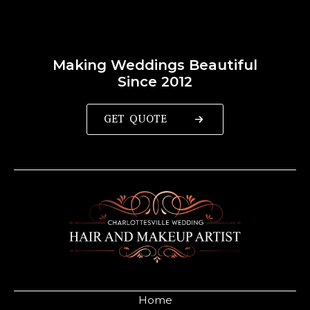
Making Weddings Beautiful
Since 2012
GET QUOTE
Home