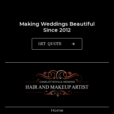
Making Weddings Beautiful
Since 2012
GET QUOTE
Home