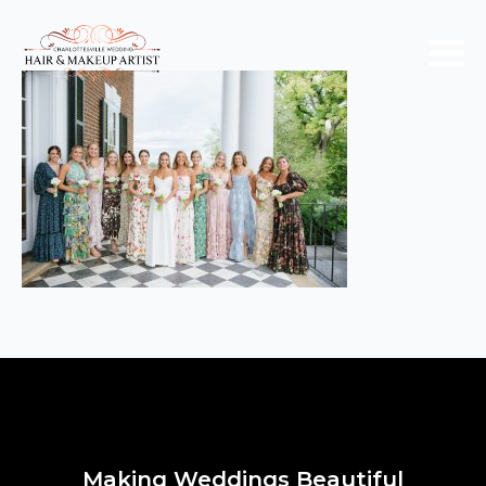
Making Weddings Beautiful