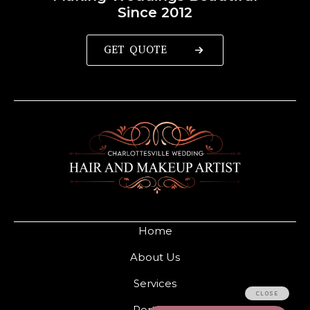
Since 2012
GET QUOTE
Home
About Us
Services
Portfolio