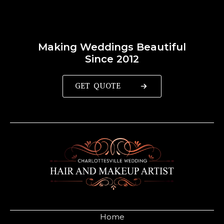
Making Weddings Beautiful
Since 2012
GET QUOTE
Home