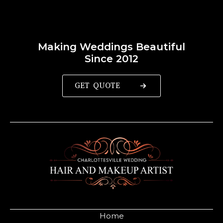
Making Weddings Beautiful
Since 2012
GET QUOTE
Home