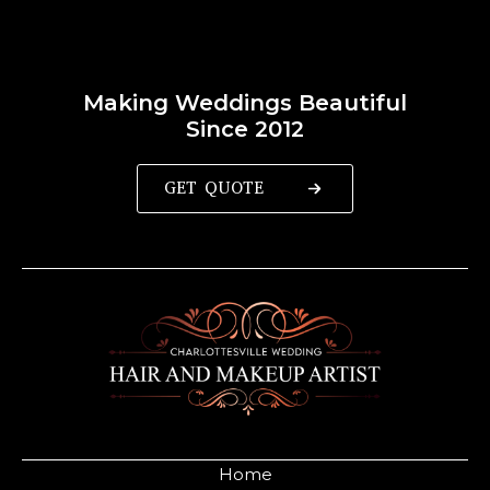
Making Weddings Beautiful
Since 2012
GET QUOTE
Home