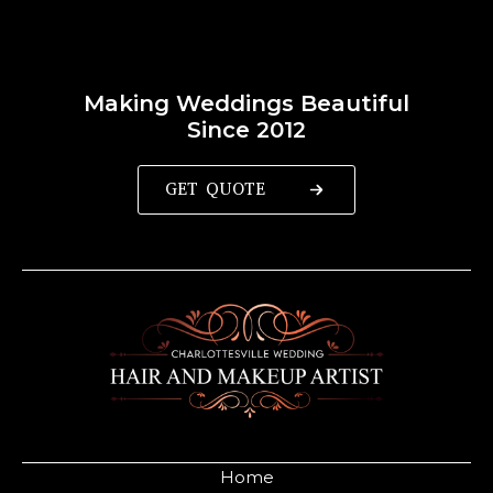
Making Weddings Beautiful
Since 2012
GET QUOTE
Home