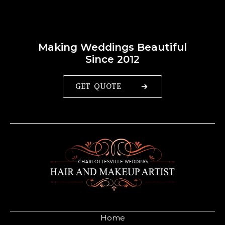
Making Weddings Beautiful
Since 2012
GET QUOTE
Home