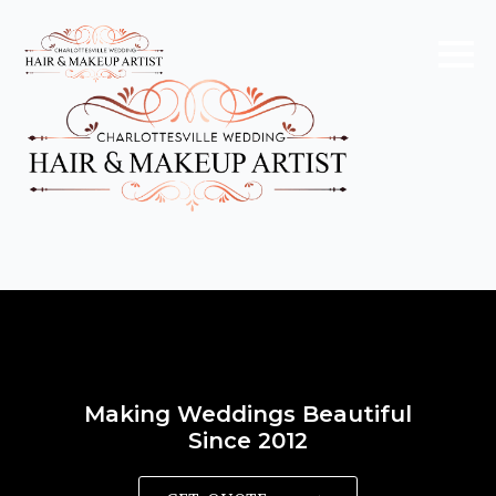
Making Weddings Beautiful
Since 2012