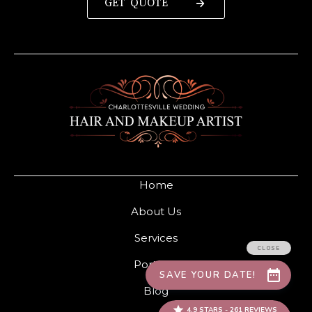
GET QUOTE
Home
About Us
Services
Portfolio
Blog