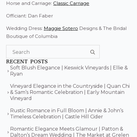
Horse and Carriage:
Classic Carriage
Officiant: Dan Faber
Wedding Dress:
Maggie Sotero
Designs & The Bridal
Boutique of Columbia
Search
for:
RECENT POSTS
Soft Blush Elegance | Keswick Vineyards | Ellie &
Ryan
Vineyard Elegance in the Countryside | Quan Chi
& Sam’s Romantic Celebration | Early Mountain
Vineyard
Rustic Romance in Full Bloom | Annie & John’s
Timeless Celebration | Castle Hill Cider
Romantic Elegance Meets Glamour | Patton &
Dalton’s Dream Wedding | The Market at Grelen