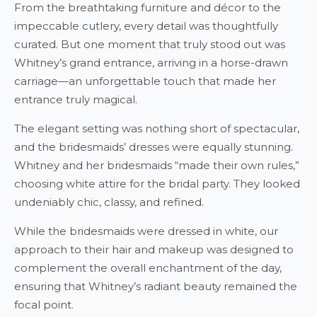
From the breathtaking furniture and décor to the
impeccable cutlery, every detail was thoughtfully
curated. But one moment that truly stood out was
Whitney’s grand entrance, arriving in a horse-drawn
carriage—an unforgettable touch that made her
entrance truly magical.
The elegant setting was nothing short of spectacular,
and the bridesmaids’ dresses were equally stunning.
Whitney and her bridesmaids “made their own rules,”
choosing white attire for the bridal party. They looked
undeniably chic, classy, and refined.
While the bridesmaids were dressed in white, our
approach to their hair and makeup was designed to
complement the overall enchantment of the day,
ensuring that Whitney’s radiant beauty remained the
focal point.