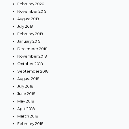
February 2020
November 2019
August 2019
July 2019
February 2019
January 2019
December 2018
November 2018
October 2018
September 2018
August 2018
July 2018
June 2018
May 2018
April 2018
March 2018
February 2018