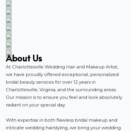
About Us
At Charlottesville Wedding Hair and Makeup Artist,
we have proudly offered exceptional, personalized
bridal beauty services for over 12 years in
Charlottesville, Virginia, and the surrounding areas.
Our mission is to ensure you feel and look absolutely
radiant on your special day.
With expertise in both flawless bridal makeup and
intricate wedding hairstyling, we bring your wedding