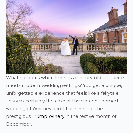
What happens when timeless century-old elegance
meets modern wedding settings? You get a unique,
unforgettable experience that feels like a fairytale!
This was certainly the case at the vintage-themed
wedding of Whitney and Chase, held at the
prestigious
Trump Winery
in the festive month of
December.