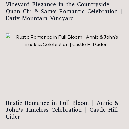
Vineyard Elegance in the Countryside |
Quan Chi & Sam’s Romantic Celebration |
Early Mountain Vineyard
Rustic Romance in Full Bloom | Annie &
John’s Timeless Celebration | Castle Hill
Cider