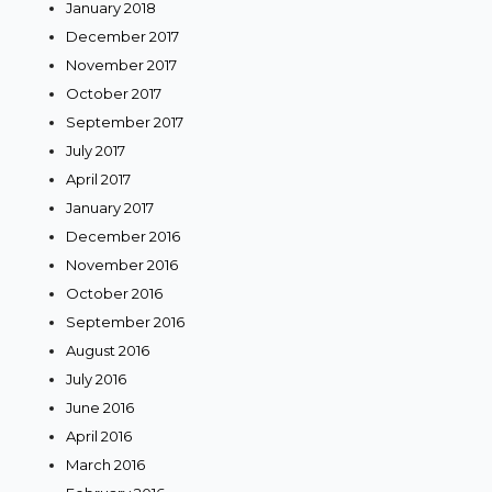
January 2018
December 2017
November 2017
October 2017
September 2017
July 2017
April 2017
January 2017
December 2016
November 2016
October 2016
September 2016
August 2016
July 2016
June 2016
April 2016
March 2016