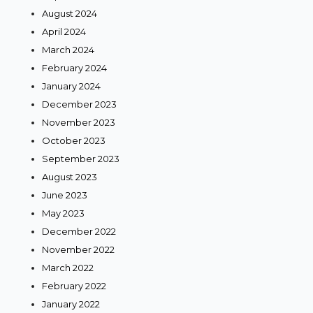
August 2024
April 2024
March 2024
February 2024
January 2024
December 2023
November 2023
October 2023
September 2023
August 2023
June 2023
May 2023
December 2022
November 2022
March 2022
February 2022
January 2022