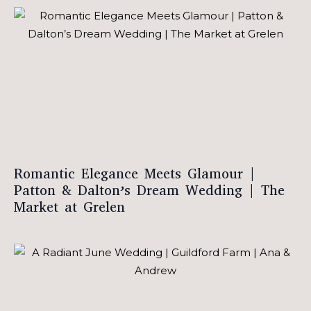
Romantic Elegance Meets Glamour |
Patton & Dalton’s Dream Wedding | The
Market at Grelen