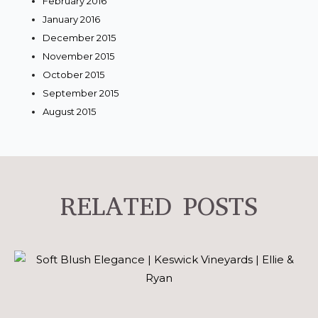
February 2016
January 2016
December 2015
November 2015
October 2015
September 2015
August 2015
RELATED POSTS