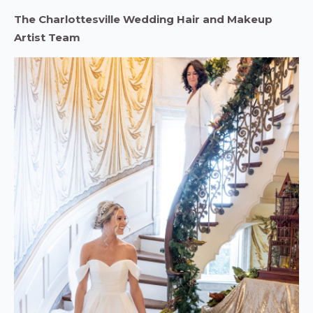
The Charlottesville Wedding Hair and Makeup
Artist Team