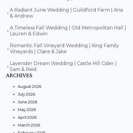
A Radiant June Wedding | Guildford Farm | Ana
& Andrew
A Timeless Fall Wedding | Old Metropolitan Hall |
Lauren & Edwin
Romantic Fall Vineyard Wedding | King Family
Vineyards | Claire & Jake
Lavender Dream Wedding | Castle Hill Cider |
Sam & Reid
ARCHIVES
August 2026
July 2026
June 2026
May 2026
April 2026
March 2026
February 2026