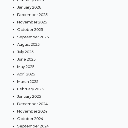
January 2026
December 2025
November 2025
October 2025
September 2025
August 2025
July 2025
June 2025
May 2025
April 2025
March 2025
February 2025
January 2025
December 2024
November 2024
October 2024
September 2024