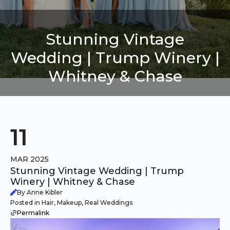
Stunning Vintage
Wedding | Trump Winery |
Whitney & Chase
11
MAR 2025
Stunning Vintage Wedding | Trump
Winery | Whitney & Chase
By Anne Kibler
Posted in Hair, Makeup, Real Weddings
Permalink