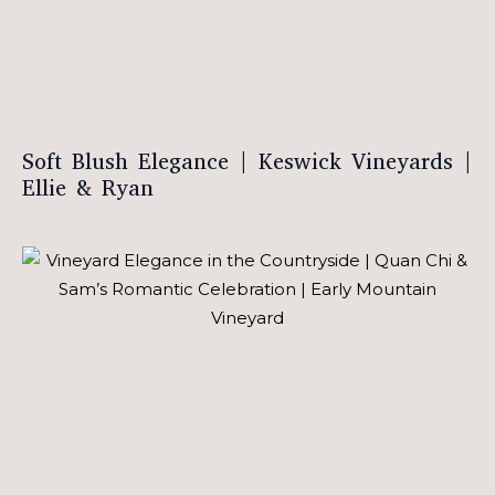
Soft Blush Elegance | Keswick Vineyards |
Ellie & Ryan