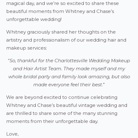
magical day, and we’re so excited to share these
beautiful moments from Whitney and Chase’s
unforgettable wedding!
Whitney graciously shared her thoughts on the
artistry and professionalism of our wedding hair and
makeup services:
“
So, thankful for the Charlottesville Wedding Makeup
and Hair Artist Team. They made myself and my
whole bridal party and family look amazing, but also
made everyone feel their best
.”
We are beyond excited to continue celebrating
Whitney and Chase’s beautiful vintage wedding and
are thrilled to share some of the many stunning
moments from their unforgettable day.
Love,