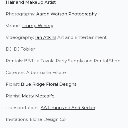
Hair and Makeup Artist
Photography:
Aaron Watson Photography
Venue:
Trump Winery
Videography:
Ian Atkins
Art and Entertainment
DJ: DJ Tobler
Rentals: BBJ La Tavola Party Supply and Rental Shop
Caterers: Albermarle Estate
Florist:
Blue Ridge Floral Designs
Pianist:
Matty Metcalfe
Transportation:
AA Limousine And Sedan
Invitations: Eloise Design Co.