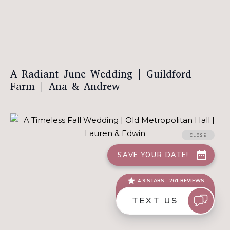
A Radiant June Wedding | Guildford
Farm | Ana & Andrew