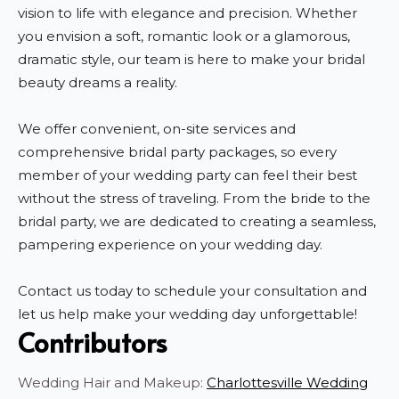
vision to life with elegance and precision. Whether
you envision a soft, romantic look or a glamorous,
dramatic style, our team is here to make your bridal
beauty dreams a reality.
We offer convenient, on-site services and
comprehensive bridal party packages, so every
member of your wedding party can feel their best
without the stress of traveling. From the bride to the
bridal party, we are dedicated to creating a seamless,
pampering experience on your wedding day.
Contact us today to schedule your consultation and
let us help make your wedding day unforgettable!
Contributors
Wedding Hair and Makeup:
Charlottesville Wedding