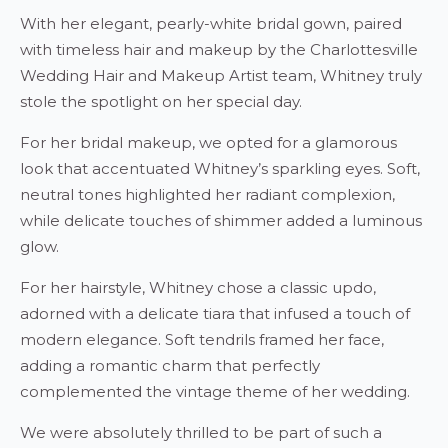
With her elegant, pearly-white bridal gown, paired
with timeless hair and makeup by the Charlottesville
Wedding Hair and Makeup Artist team, Whitney truly
stole the spotlight on her special day.
For her bridal makeup, we opted for a glamorous
look that accentuated Whitney’s sparkling eyes. Soft,
neutral tones highlighted her radiant complexion,
while delicate touches of shimmer added a luminous
glow.
For her hairstyle, Whitney chose a classic updo,
adorned with a delicate tiara that infused a touch of
modern elegance. Soft tendrils framed her face,
adding a romantic charm that perfectly
complemented the vintage theme of her wedding.
We were absolutely thrilled to be part of such a