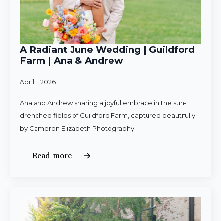
A Radiant June Wedding | Guildford
Farm | Ana & Andrew
April 1, 2026
Ana and Andrew sharing a joyful embrace in the sun-
drenched fields of Guildford Farm, captured beautifully
by Cameron Elizabeth Photography.
Read more