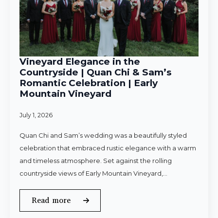
Vineyard Elegance in the
Countryside | Quan Chi & Sam’s
Romantic Celebration | Early
Mountain Vineyard
July 1, 2026
Quan Chi and Sam’s wedding was a beautifully styled
celebration that embraced rustic elegance with a warm
and timeless atmosphere. Set against the rolling
countryside views of Early Mountain Vineyard,…
Read more