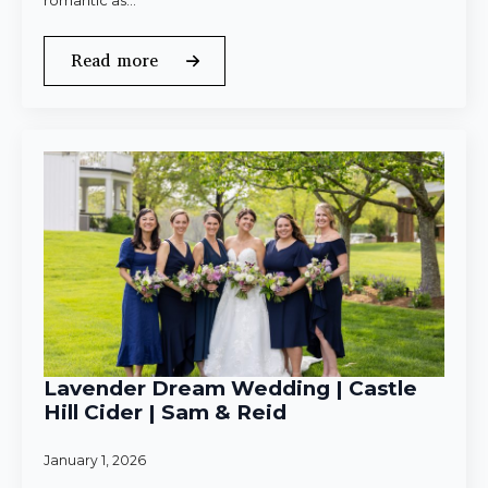
romantic as…
Read more
Lavender Dream Wedding | Castle
Hill Cider | Sam & Reid
January 1, 2026