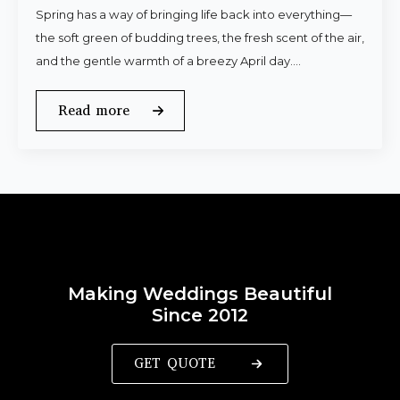
Spring has a way of bringing life back into everything—
the soft green of budding trees, the fresh scent of the air,
and the gentle warmth of a breezy April day.…
Read more
Making Weddings Beautiful
Since 2012
GET QUOTE