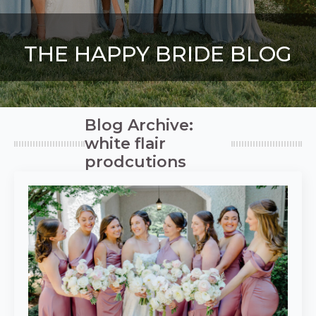
THE HAPPY BRIDE BLOG
Blog Archive:
white flair
prodcutions