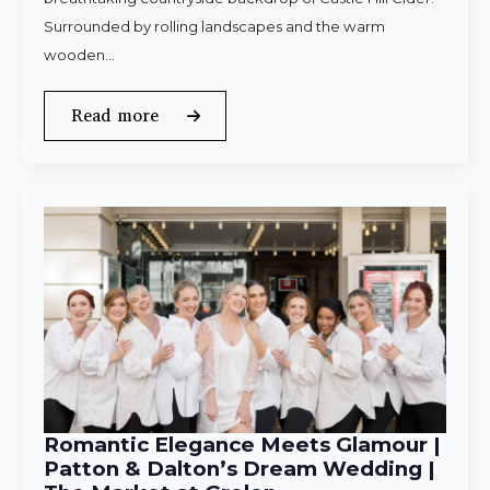
Surrounded by rolling landscapes and the warm
wooden…
Read more
Romantic Elegance Meets Glamour |
Patton & Dalton’s Dream Wedding |