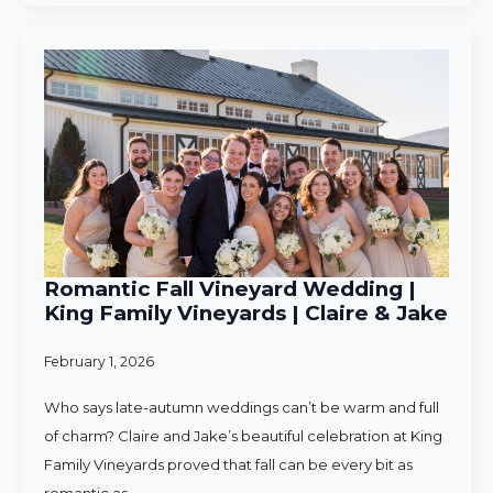
Romantic Fall Vineyard Wedding |
King Family Vineyards | Claire & Jake
February 1, 2026
Who says late-autumn weddings can’t be warm and full
of charm? Claire and Jake’s beautiful celebration at King
Family Vineyards proved that fall can be every bit as