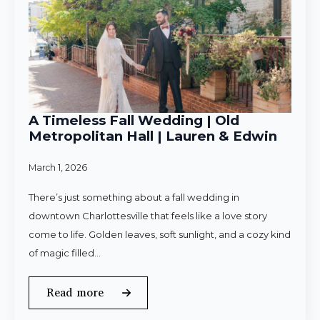
A Timeless Fall Wedding | Old
Metropolitan Hall | Lauren & Edwin
March 1, 2026
There’s just something about a fall wedding in
downtown Charlottesville that feels like a love story
come to life. Golden leaves, soft sunlight, and a cozy kind
of magic filled…
Read more