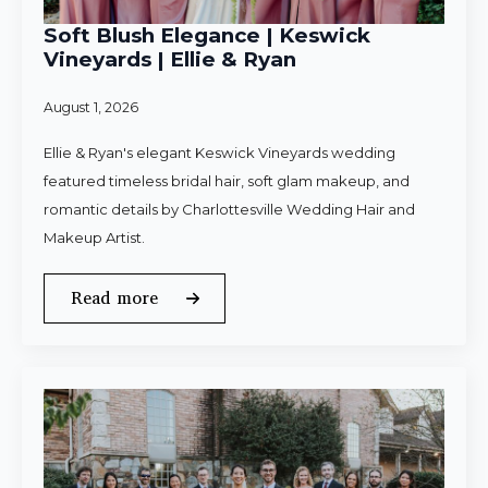
Soft Blush Elegance | Keswick
Vineyards | Ellie & Ryan
August 1, 2026
Ellie & Ryan's elegant Keswick Vineyards wedding
featured timeless bridal hair, soft glam makeup, and
romantic details by Charlottesville Wedding Hair and
Makeup Artist.
Read more