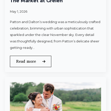
The Market at Grelen
May 1, 2026
Patton and Dalton’s wedding was a meticulously crafted
celebration, brimming with urban sophistication that
sparkled under the clear November sky. Every detail
was thoughtfully designed, from Patton’s delicate sheer
getting-ready…
Read more