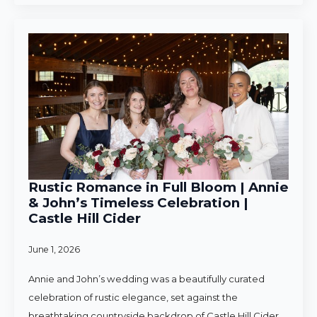
Rustic Romance in Full Bloom | Annie
& John’s Timeless Celebration |
Castle Hill Cider
June 1, 2026
Annie and John’s wedding was a beautifully curated
celebration of rustic elegance, set against the
breathtaking countryside backdrop of Castle Hill Cider.