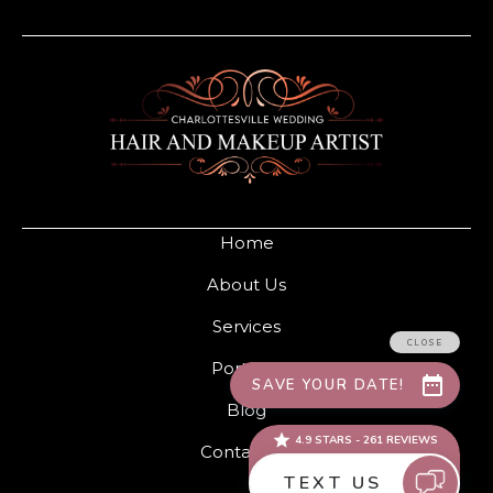
Home
About Us
Services
Portfolio
Blog
Contact Us