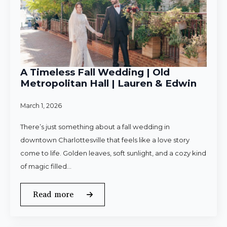
A Timeless Fall Wedding | Old
Metropolitan Hall | Lauren & Edwin
March 1, 2026
There’s just something about a fall wedding in
downtown Charlottesville that feels like a love story
come to life. Golden leaves, soft sunlight, and a cozy kind
of magic filled…
Read more