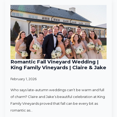
Romantic Fall Vineyard Wedding |
King Family Vineyards | Claire & Jake
February 1, 2026
Who says late-autumn weddings can’t be warm and full
of charm? Claire and Jake’s beautiful celebration at King
Family Vineyards proved that fall can be every bit as
romantic as…