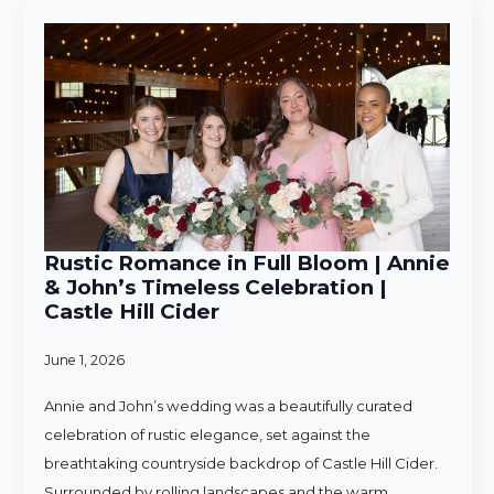
Rustic Romance in Full Bloom | Annie
& John’s Timeless Celebration |
Castle Hill Cider
June 1, 2026
Annie and John’s wedding was a beautifully curated
celebration of rustic elegance, set against the
breathtaking countryside backdrop of Castle Hill Cider.
Surrounded by rolling landscapes and the warm