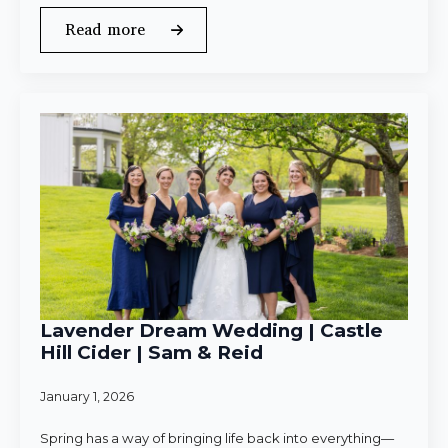
Read more
Lavender Dream Wedding | Castle
Hill Cider | Sam & Reid
January 1, 2026
Spring has a way of bringing life back into everything—