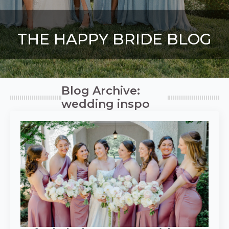
THE HAPPY BRIDE BLOG
Blog Archive:
wedding inspo