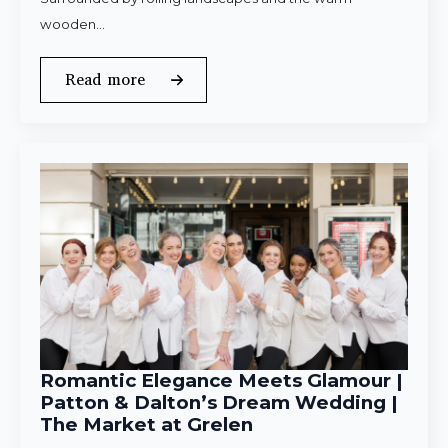
wooden…
Read more
Romantic Elegance Meets Glamour |
Patton & Dalton’s Dream Wedding |
The Market at Grelen