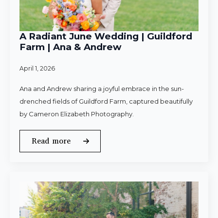
A Radiant June Wedding | Guildford
Farm | Ana & Andrew
April 1, 2026
Ana and Andrew sharing a joyful embrace in the sun-
drenched fields of Guildford Farm, captured beautifully
by Cameron Elizabeth Photography.
Read more