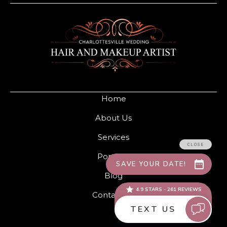
Home
About Us
Services
Portfolio
Blog
Contact Us