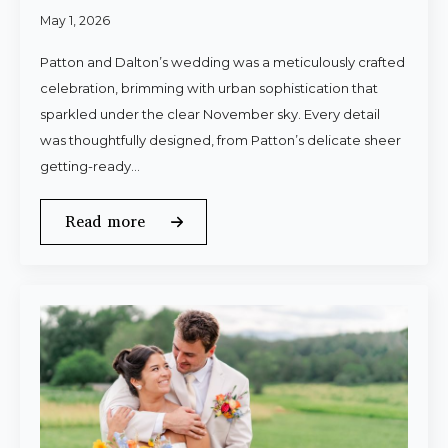
May 1, 2026
Patton and Dalton’s wedding was a meticulously crafted
celebration, brimming with urban sophistication that
sparkled under the clear November sky. Every detail
was thoughtfully designed, from Patton’s delicate sheer
getting-ready…
Read more