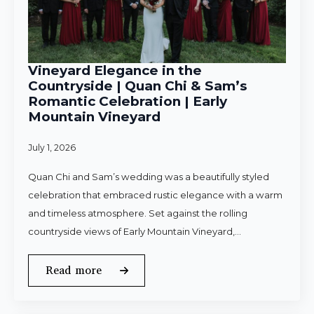
Vineyard Elegance in the
Countryside | Quan Chi & Sam’s
Romantic Celebration | Early
Mountain Vineyard
July 1, 2026
Quan Chi and Sam’s wedding was a beautifully styled
celebration that embraced rustic elegance with a warm
and timeless atmosphere. Set against the rolling
countryside views of Early Mountain Vineyard,…
Read more