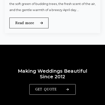
the soft green of budding trees, the fresh scent of the air,
and the gentle warmth of a breezy April day.…
Read more
Making Weddings Beautiful
Since 2012
GET QUOTE