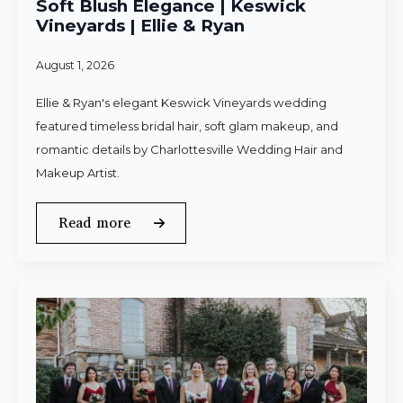
Soft Blush Elegance | Keswick
Vineyards | Ellie & Ryan
August 1, 2026
Ellie & Ryan's elegant Keswick Vineyards wedding
featured timeless bridal hair, soft glam makeup, and
romantic details by Charlottesville Wedding Hair and
Makeup Artist.
Read more