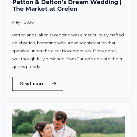
Patton & Dalton’s Dream Wedding |
The Market at Grelen
May 1, 2026
Patton and Dalton’s wedding was a meticulously crafted
celebration, brimming with urban sophistication that
sparkled under the clear November sky. Every detail
was thoughtfully designed, from Patton’s delicate sheer
getting-ready…
Read more