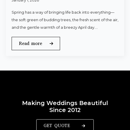
January 1, 2026
Spring has a way of bringing life back into everything—
the soft green of budding trees, the fresh scent of the air,
and the gentle warmth of a breezy April day.…
Read more
Making Weddings Beautiful
Since 2012
GET QUOTE