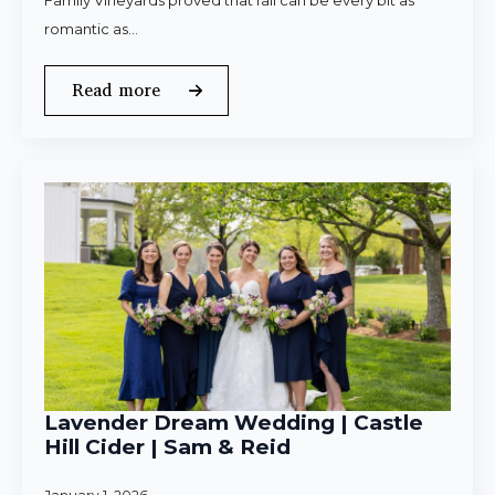
Family Vineyards proved that fall can be every bit as
romantic as…
Read more
Lavender Dream Wedding | Castle
Hill Cider | Sam & Reid