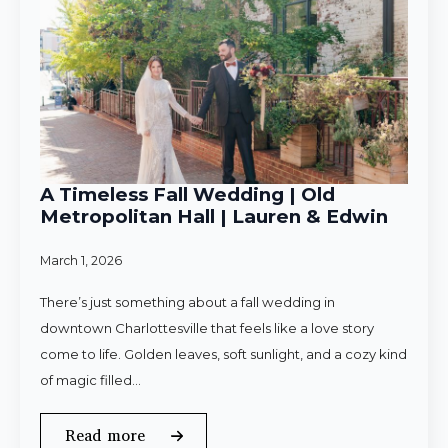
A Timeless Fall Wedding | Old
Metropolitan Hall | Lauren & Edwin
March 1, 2026
There’s just something about a fall wedding in
downtown Charlottesville that feels like a love story
come to life. Golden leaves, soft sunlight, and a cozy kind
of magic filled…
Read more