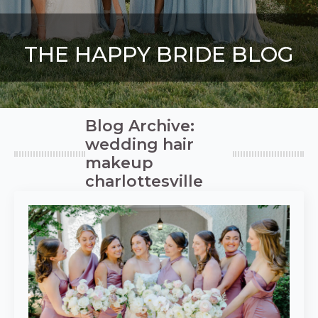
THE HAPPY BRIDE BLOG
Blog Archive:
wedding hair
makeup
charlottesville