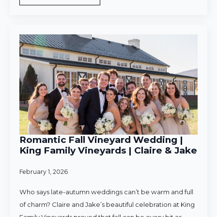
Romantic Fall Vineyard Wedding |
King Family Vineyards | Claire & Jake
February 1, 2026
Who says late-autumn weddings can’t be warm and full
of charm? Claire and Jake’s beautiful celebration at King