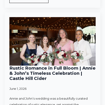
Rustic Romance in Full Bloom | Annie
& John’s Timeless Celebration |
Castle Hill Cider
June 1, 2026
Annie and John’s wedding was a beautifully curated
celebration of rustic elegance, set against the