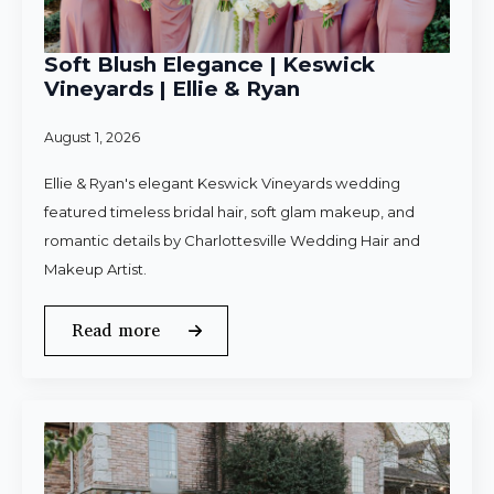
Soft Blush Elegance | Keswick
Vineyards | Ellie & Ryan
August 1, 2026
Ellie & Ryan's elegant Keswick Vineyards wedding
featured timeless bridal hair, soft glam makeup, and
romantic details by Charlottesville Wedding Hair and
Makeup Artist.
Read more