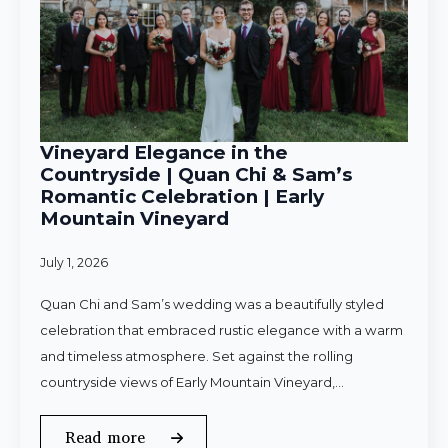
Vineyard Elegance in the
Countryside | Quan Chi & Sam’s
Romantic Celebration | Early
Mountain Vineyard
July 1, 2026
Quan Chi and Sam’s wedding was a beautifully styled
celebration that embraced rustic elegance with a warm
and timeless atmosphere. Set against the rolling
countryside views of Early Mountain Vineyard,…
Read more