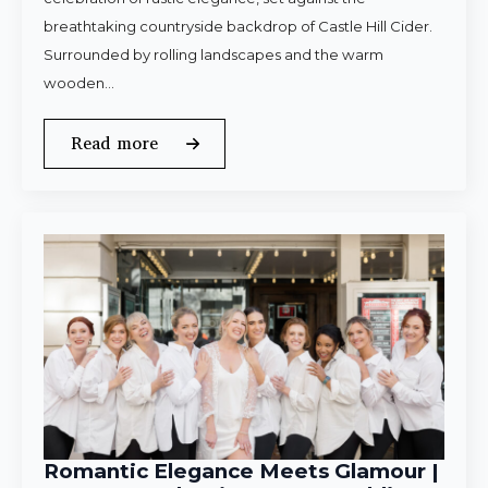
breathtaking countryside backdrop of Castle Hill Cider.
Surrounded by rolling landscapes and the warm
wooden…
Read more
Romantic Elegance Meets Glamour |