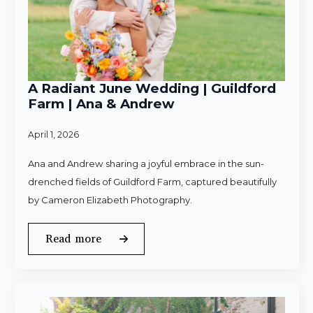
A Radiant June Wedding | Guildford
Farm | Ana & Andrew
April 1, 2026
Ana and Andrew sharing a joyful embrace in the sun-
drenched fields of Guildford Farm, captured beautifully
by Cameron Elizabeth Photography.
Read more