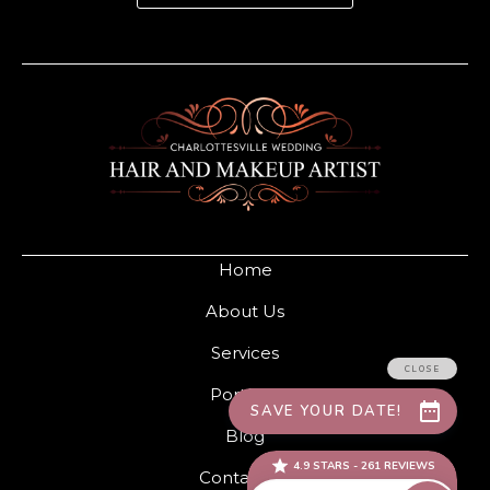
Home
About Us
Services
Portfolio
Blog
Contact Us