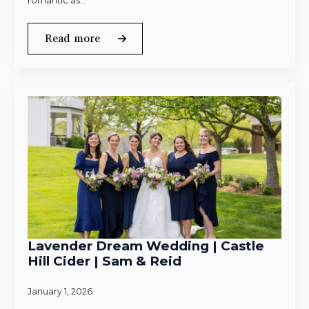
romantic as…
Read more
Lavender Dream Wedding | Castle
Hill Cider | Sam & Reid
January 1, 2026