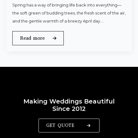
Spring has a way of bringing life back into everything—
the soft green of budding trees, the fresh scent of the air,
and the gentle warmth of a breezy April day.…
Read more
Making Weddings Beautiful
Since 2012
GET QUOTE