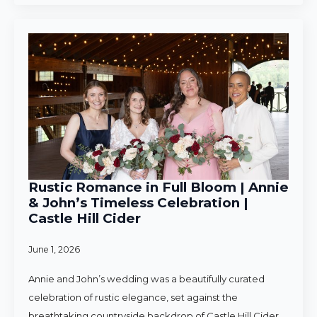
Rustic Romance in Full Bloom | Annie
& John’s Timeless Celebration |
Castle Hill Cider
June 1, 2026
Annie and John’s wedding was a beautifully curated
celebration of rustic elegance, set against the
breathtaking countryside backdrop of Castle Hill Cider.