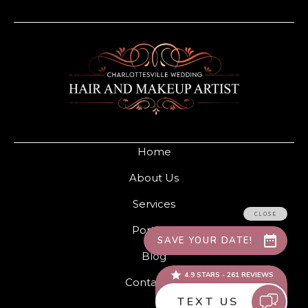
Home
About Us
Services
Portfolio
Blog
Contact Us