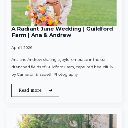
A Radiant June Wedding | Guildford
Farm | Ana & Andrew
April 1, 2026
Ana and Andrew sharing a joyful embrace in the sun-
drenched fields of Guildford Farm, captured beautifully
by Cameron Elizabeth Photography.
Read more