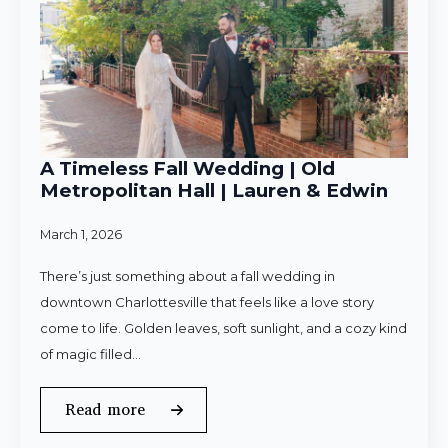
A Timeless Fall Wedding | Old
Metropolitan Hall | Lauren & Edwin
March 1, 2026
There’s just something about a fall wedding in
downtown Charlottesville that feels like a love story
come to life. Golden leaves, soft sunlight, and a cozy kind
of magic filled…
Read more