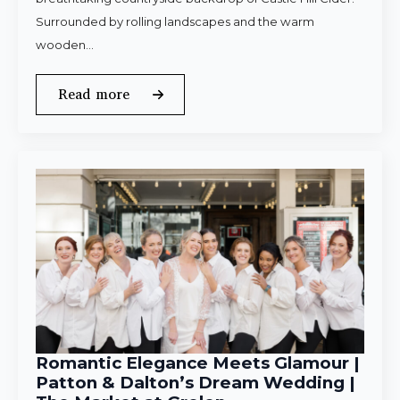
Surrounded by rolling landscapes and the warm
wooden…
Read more
Romantic Elegance Meets Glamour |
Patton & Dalton’s Dream Wedding |