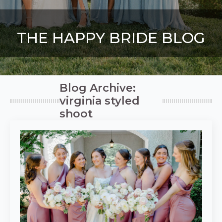
THE HAPPY BRIDE BLOG
Blog Archive:
virginia styled
shoot