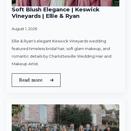
Soft Blush Elegance | Keswick
Vineyards | Ellie & Ryan
August 1, 2026
Ellie & Ryan's elegant Keswick Vineyards wedding
featured timeless bridal hair, soft glam makeup, and
romantic details by Charlottesville Wedding Hair and
Makeup Artist.
Read more