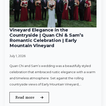
Vineyard Elegance in the
Countryside | Quan Chi & Sam’s
Romantic Celebration | Early
Mountain Vineyard
July 1, 2026
Quan Chi and Sam’s wedding was a beautifully styled
celebration that embraced rustic elegance with a warm
and timeless atmosphere. Set against the rolling
countryside views of Early Mountain Vineyard,…
Read more