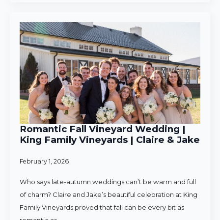
Romantic Fall Vineyard Wedding |
King Family Vineyards | Claire & Jake
February 1, 2026
Who says late-autumn weddings can’t be warm and full
of charm? Claire and Jake’s beautiful celebration at King
Family Vineyards proved that fall can be every bit as