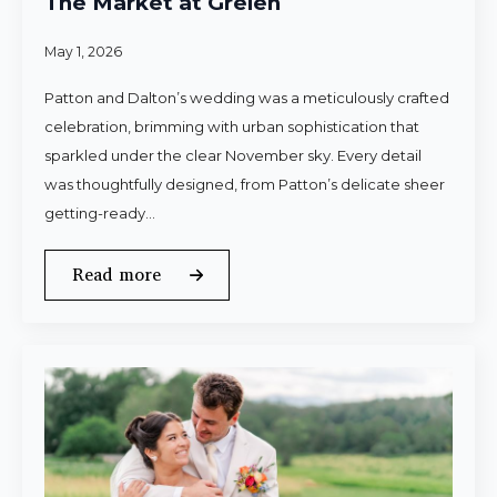
The Market at Grelen
May 1, 2026
Patton and Dalton’s wedding was a meticulously crafted
celebration, brimming with urban sophistication that
sparkled under the clear November sky. Every detail
was thoughtfully designed, from Patton’s delicate sheer
getting-ready…
Read more