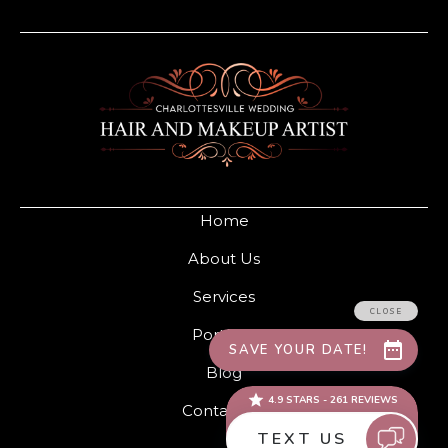
Home
About Us
Services
Portfolio
Blog
Contact Us