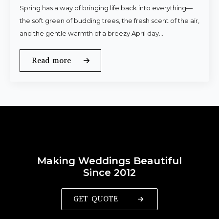
Spring has a way of bringing life back into everything—
the soft green of budding trees, the fresh scent of the air,
and the gentle warmth of a breezy April day.…
Read more
Making Weddings Beautiful
Since 2012
GET QUOTE