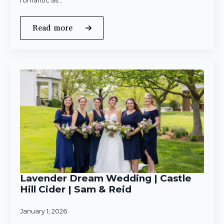
romantic as…
Read more
Lavender Dream Wedding | Castle
Hill Cider | Sam & Reid
January 1, 2026