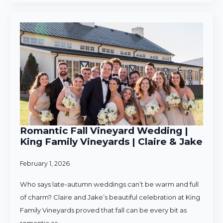
Romantic Fall Vineyard Wedding |
King Family Vineyards | Claire & Jake
February 1, 2026
Who says late-autumn weddings can’t be warm and full
of charm? Claire and Jake’s beautiful celebration at King
Family Vineyards proved that fall can be every bit as