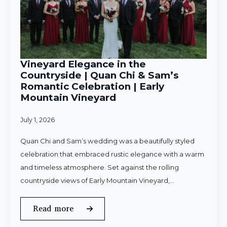
Vineyard Elegance in the
Countryside | Quan Chi & Sam’s
Romantic Celebration | Early
Mountain Vineyard
July 1, 2026
Quan Chi and Sam’s wedding was a beautifully styled
celebration that embraced rustic elegance with a warm
and timeless atmosphere. Set against the rolling
countryside views of Early Mountain Vineyard,…
Read more