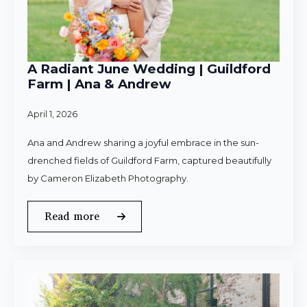
A Radiant June Wedding | Guildford
Farm | Ana & Andrew
April 1, 2026
Ana and Andrew sharing a joyful embrace in the sun-
drenched fields of Guildford Farm, captured beautifully
by Cameron Elizabeth Photography.
Read more