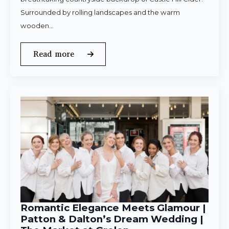
Surrounded by rolling landscapes and the warm
wooden…
Read more
Romantic Elegance Meets Glamour |
Patton & Dalton’s Dream Wedding |