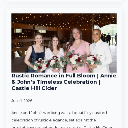
Rustic Romance in Full Bloom | Annie
& John’s Timeless Celebration |
Castle Hill Cider
June 1, 2026
Annie and John’s wedding was a beautifully curated
celebration of rustic elegance, set against the
breathtaking countryside backdrop of Castle Hill Cider.