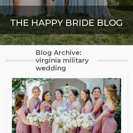
THE HAPPY BRIDE BLOG
Blog Archive:
virginia military
wedding