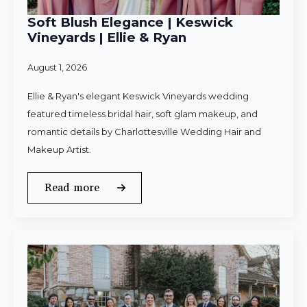
Soft Blush Elegance | Keswick
Vineyards | Ellie & Ryan
August 1, 2026
Ellie & Ryan's elegant Keswick Vineyards wedding
featured timeless bridal hair, soft glam makeup, and
romantic details by Charlottesville Wedding Hair and
Makeup Artist.
Read more