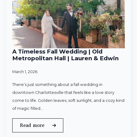
A Timeless Fall Wedding | Old
Metropolitan Hall | Lauren & Edwin
March 1, 2026
There’s just something about a fall wedding in
downtown Charlottesville that feels like a love story
come to life. Golden leaves, soft sunlight, and a cozy kind
of magic filled…
Read more