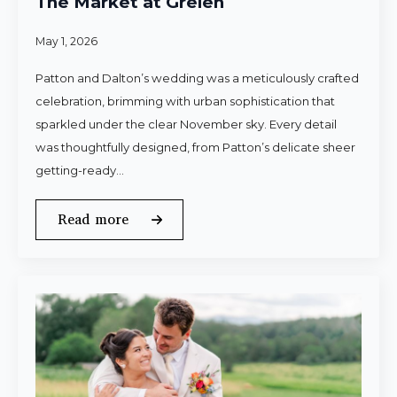
The Market at Grelen
May 1, 2026
Patton and Dalton’s wedding was a meticulously crafted
celebration, brimming with urban sophistication that
sparkled under the clear November sky. Every detail
was thoughtfully designed, from Patton’s delicate sheer
getting-ready…
Read more