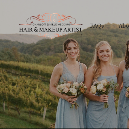
FAQs
Abo