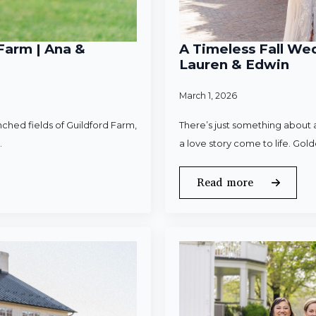
Farm | Ana &
A Timeless Fall Wed
Lauren & Edwin
March 1, 2026
ched fields of Guildford Farm,
There’s just something about a
.
a love story come to life. Gold
Read more