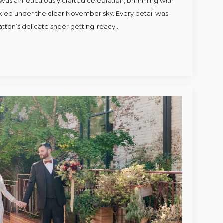
was a meticulously crafted celebration, brimming with
rkled under the clear November sky. Every detail was
atton’s delicate sheer getting-ready…