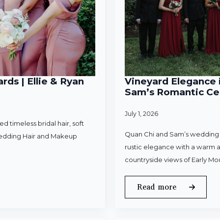
rds | Ellie & Ryan
Vineyard Elegance i
Sam’s Romantic Cel
July 1, 2026
 timeless bridal hair, soft
Quan Chi and Sam’s wedding w
Wedding Hair and Makeup
rustic elegance with a warm a
countryside views of Early Mo
Read more