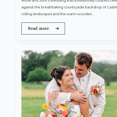
Annie and John’s wedding was a beautifully curated celeb
against the breathtaking countryside backdrop of Castle
rolling landscapes and the warm wooden…
Read more