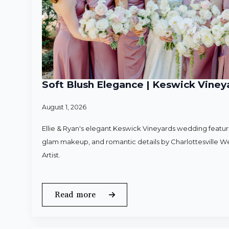
Soft Blush Elegance | Keswick Vineya
August 1, 2026
Ellie & Ryan's elegant Keswick Vineyards wedding featured
glam makeup, and romantic details by Charlottesville 
Artist.
Read more