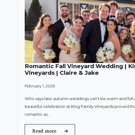
Romantic Fall Vineyard Wedding | Ki
Vineyards | Claire & Jake
February 1, 2026
Who says late-autumn weddings can’t be warm and full o
beautiful celebration at King Family Vineyards proved that
romantic as…
Read more