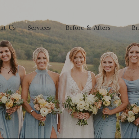
ut Us
Services
Before & Afters
Br