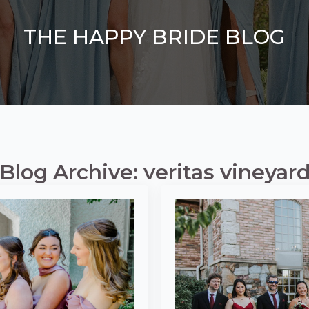
THE HAPPY BRIDE BLOG
Blog Archive: veritas vineyar