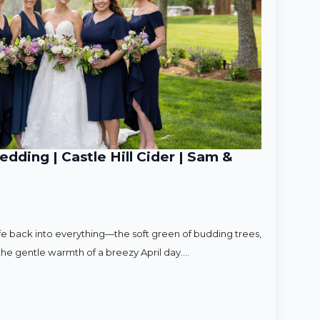
ding | Castle Hill Cider | Sam &
ife back into everything—the soft green of budding trees,
d the gentle warmth of a breezy April day.…