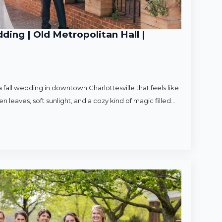
ding | Old Metropolitan Hall |
 fall wedding in downtown Charlottesville that feels like
en leaves, soft sunlight, and a cozy kind of magic filled…