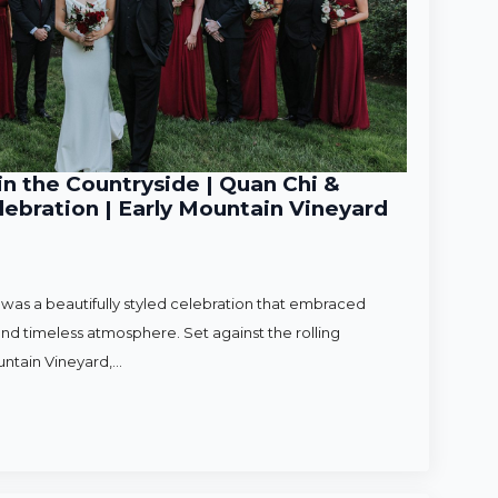
n the Countryside | Quan Chi &
ebration | Early Mountain Vineyard
as a beautifully styled celebration that embraced
nd timeless atmosphere. Set against the rolling
untain Vineyard,…