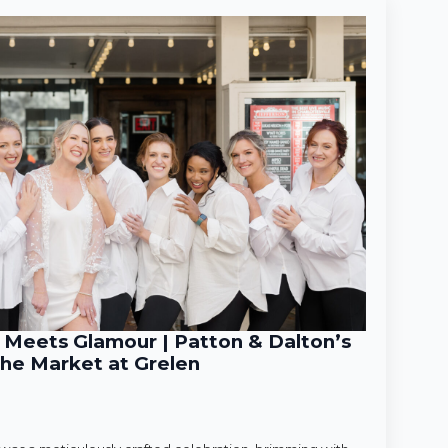
Meets Glamour | Patton & Dalton’s
he Market at Grelen