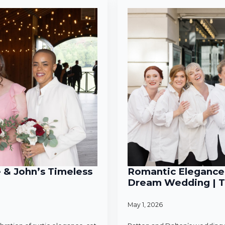
e & John’s Timeless
Romantic Elegance 
Dream Wedding | T
May 1, 2026