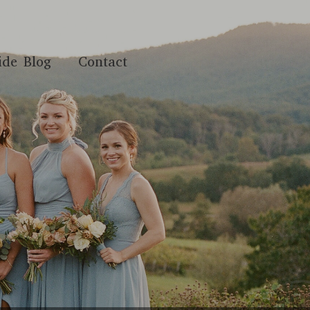
ide Blog
Contact