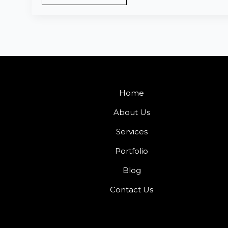
Home
About Us
Services
Portfolio
Blog
Contact Us