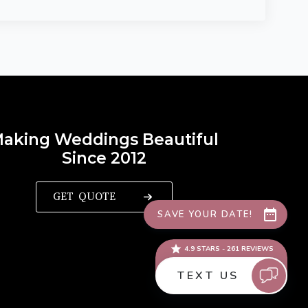
aking Weddings Beautiful
Since 2012
GET QUOTE