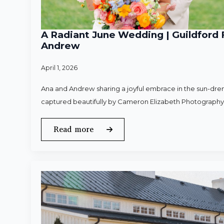
A Radiant June Wedding | Guildford 
Andrew
April 1, 2026
Ana and Andrew sharing a joyful embrace in the sun-dren
captured beautifully by Cameron Elizabeth Photography
Read more