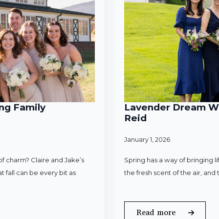
ng Family
Lavender Dream Wed
Reid
January 1, 2026
f charm? Claire and Jake’s
Spring has a way of bringing l
 fall can be every bit as
the fresh scent of the air, an
Read more