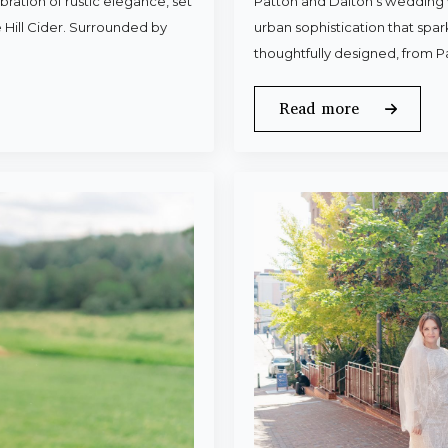
ration of rustic elegance, set
Patton and Dalton’s wedding 
 Hill Cider. Surrounded by
urban sophistication that spa
thoughtfully designed, from P
Read more