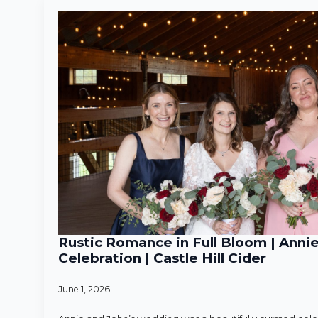
Rustic Romance in Full Bloom | Anni
Celebration | Castle Hill Cider
June 1, 2026