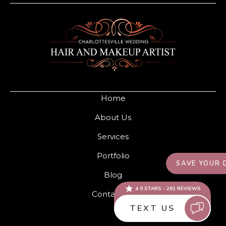
Home
About Us
Services
Portfolio
Blog
Contact Us