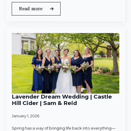
Read more
Lavender Dream Wedding | Castle
Hill Cider | Sam & Reid
January 1, 2026
Spring has a way of bringing life back into everything—