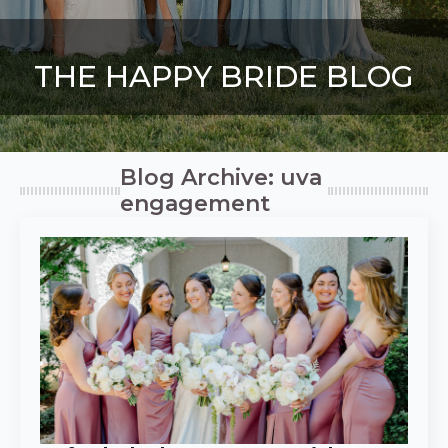
THE HAPPY BRIDE BLOG
Blog Archive: uva
engagement