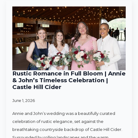
Rustic Romance in Full Bloom | Annie
& John’s Timeless Celebration |
Castle Hill Cider
June 1, 2026
Annie and John’s wedding was a beautifully curated
celebration of rustic elegance, set against the
breathtaking countryside backdrop of Castle Hill Cider.
Surrounded by rolling landscapes and the warm