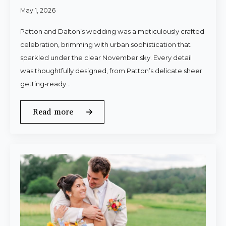
May 1, 2026
Patton and Dalton’s wedding was a meticulously crafted
celebration, brimming with urban sophistication that
sparkled under the clear November sky. Every detail
was thoughtfully designed, from Patton’s delicate sheer
getting-ready…
Read more