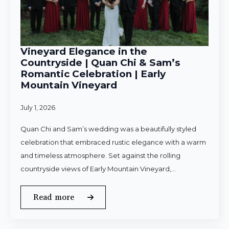
Vineyard Elegance in the
Countryside | Quan Chi & Sam’s
Romantic Celebration | Early
Mountain Vineyard
July 1, 2026
Quan Chi and Sam’s wedding was a beautifully styled
celebration that embraced rustic elegance with a warm
and timeless atmosphere. Set against the rolling
countryside views of Early Mountain Vineyard,…
Read more