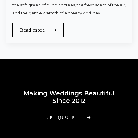
the soft green of budding trees, the fresh scent of the air,
and the gentle warmth of a breezy April day.…
Read more
Making Weddings Beautiful
Since 2012
GET QUOTE