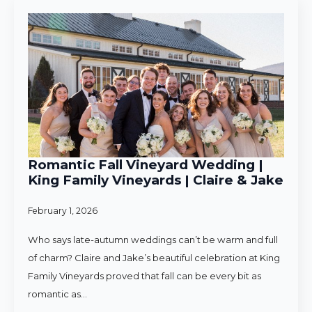
Romantic Fall Vineyard Wedding |
King Family Vineyards | Claire & Jake
February 1, 2026
Who says late-autumn weddings can’t be warm and full
of charm? Claire and Jake’s beautiful celebration at King
Family Vineyards proved that fall can be every bit as
romantic as…