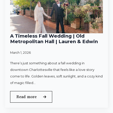
A Timeless Fall Wedding | Old
Metropolitan Hall | Lauren & Edwin
March 1, 2026
There’s just something about a fall wedding in
downtown Charlottesville that feels like a love story
come to life. Golden leaves, soft sunlight, and a cozy kind
of magic filled…
Read more