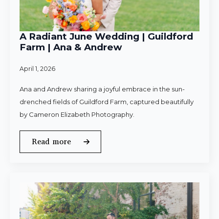
A Radiant June Wedding | Guildford
Farm | Ana & Andrew
April 1, 2026
Ana and Andrew sharing a joyful embrace in the sun-
drenched fields of Guildford Farm, captured beautifully
by Cameron Elizabeth Photography.
Read more