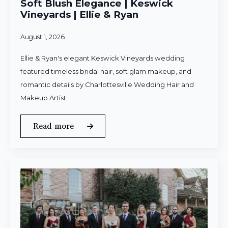
Soft Blush Elegance | Keswick
Vineyards | Ellie & Ryan
August 1, 2026
Ellie & Ryan's elegant Keswick Vineyards wedding
featured timeless bridal hair, soft glam makeup, and
romantic details by Charlottesville Wedding Hair and
Makeup Artist.
Read more