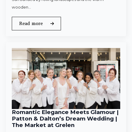
wooden…
Read more
Romantic Elegance Meets Glamour |
Patton & Dalton’s Dream Wedding |
The Market at Grelen