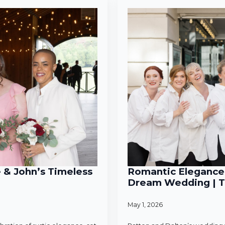
e & John’s Timeless
Romantic Elegance 
Dream Wedding | T
May 1, 2026