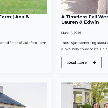
Farm | Ana &
A Timeless Fall Wed
Lauren & Edwin
March 1, 2026
ched fields of Guildford Farm,
There’s just something about a
.
a love story come to life. Gold
Read more