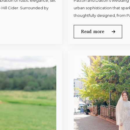
ration of rustic elegance, set
Patton and Dalton’s wedding 
 Hill Cider. Surrounded by
urban sophistication that spa
thoughtfully designed, from P
Read more