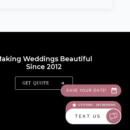
aking Weddings Beautiful
Since 2012
GET QUOTE