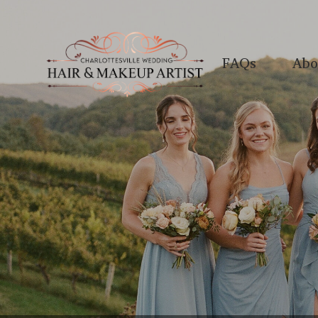
FAQs
Abo