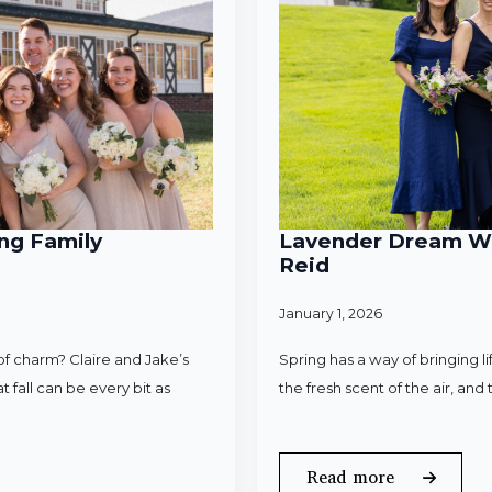
ng Family
Lavender Dream Wed
Reid
January 1, 2026
f charm? Claire and Jake’s
Spring has a way of bringing l
 fall can be every bit as
the fresh scent of the air, an
Read more