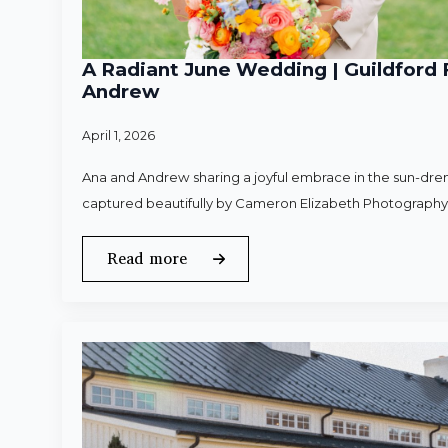
A Radiant June Wedding | Guildford 
Andrew
April 1, 2026
Ana and Andrew sharing a joyful embrace in the sun-dren
captured beautifully by Cameron Elizabeth Photography
Read more