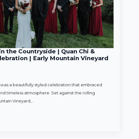
n the Countryside | Quan Chi &
ebration | Early Mountain Vineyard
as a beautifully styled celebration that embraced
nd timeless atmosphere. Set against the rolling
untain Vineyard,…