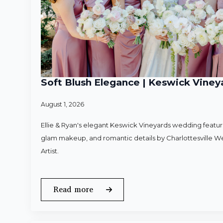
Soft Blush Elegance | Keswick Vineya
August 1, 2026
Ellie & Ryan's elegant Keswick Vineyards wedding featured
glam makeup, and romantic details by Charlottesville 
Artist.
Read more