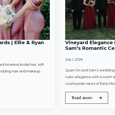
rds | Ellie & Ryan
Vineyard Elegance i
Sam’s Romantic Cel
July 1, 2026
 timeless bridal hair, soft
Quan Chi and Sam’s wedding w
Wedding Hair and Makeup
rustic elegance with a warm a
countryside views of Early Mo
Read more