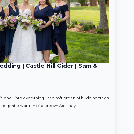
ding | Castle Hill Cider | Sam &
ife back into everything—the soft green of budding trees,
d the gentle warmth of a breezy April day.…