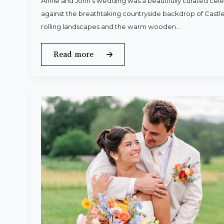
Annie and John’s wedding was a beautifully curated celeb
against the breathtaking countryside backdrop of Castle
rolling landscapes and the warm wooden…
Read more