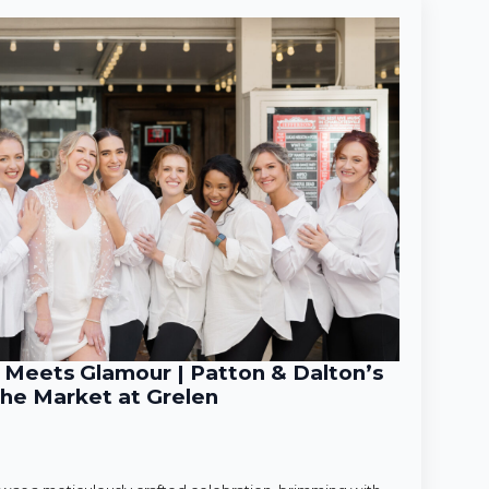
Meets Glamour | Patton & Dalton’s
he Market at Grelen