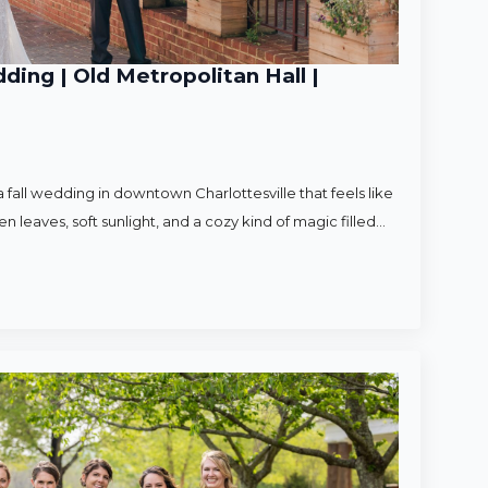
ding | Old Metropolitan Hall |
 fall wedding in downtown Charlottesville that feels like
en leaves, soft sunlight, and a cozy kind of magic filled…