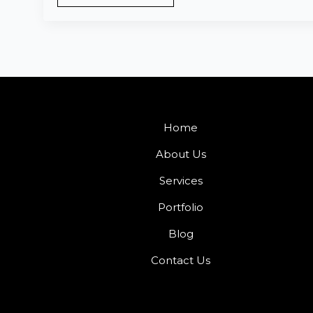
Home
About Us
Services
Portfolio
Blog
Contact Us