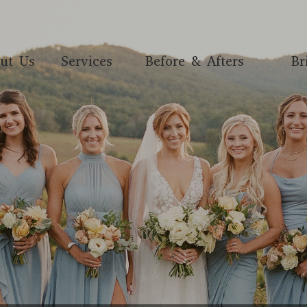
ut Us
Services
Before & Afters
Br