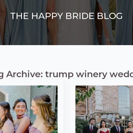
THE HAPPY BRIDE BLOG
g Archive: trump winery wed