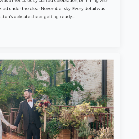
was a meticulously crafted celebration, brimming with
rkled under the clear November sky. Every detail was
atton’s delicate sheer getting-ready…