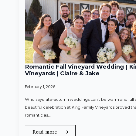
Romantic Fall Vineyard Wedding | Ki
Vineyards | Claire & Jake
February 1, 2026
Who says late-autumn weddings can’t be warm and full o
beautiful celebration at King Family Vineyards proved that
romantic as…
Read more