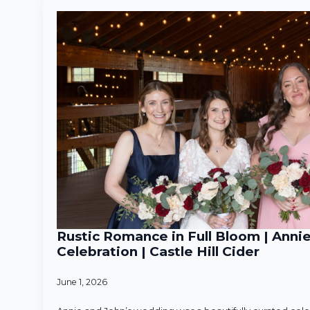
Rustic Romance in Full Bloom | Anni
Celebration | Castle Hill Cider
June 1, 2026