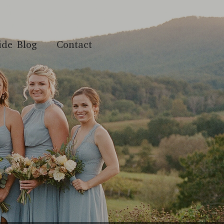
ide Blog
Contact