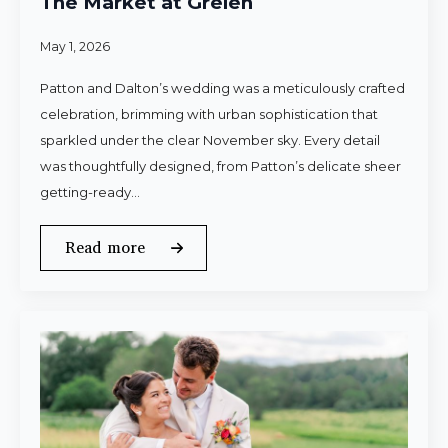
The Market at Grelen
May 1, 2026
Patton and Dalton’s wedding was a meticulously crafted
celebration, brimming with urban sophistication that
sparkled under the clear November sky. Every detail
was thoughtfully designed, from Patton’s delicate sheer
getting-ready…
Read more