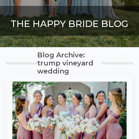
THE HAPPY BRIDE BLOG
Blog Archive:
trump vineyard
wedding