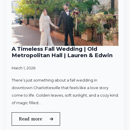
A Timeless Fall Wedding | Old
Metropolitan Hall | Lauren & Edwin
March 1, 2026
There’s just something about a fall wedding in
downtown Charlottesville that feels like a love story
come to life. Golden leaves, soft sunlight, and a cozy kind
of magic filled…
Read more