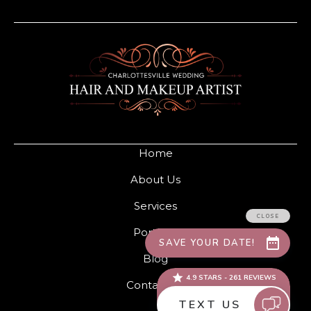
Home
About Us
Services
Portfolio
Blog
Contact Us