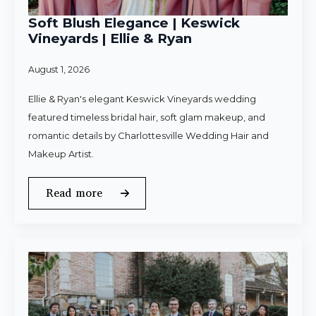
Soft Blush Elegance | Keswick
Vineyards | Ellie & Ryan
August 1, 2026
Ellie & Ryan's elegant Keswick Vineyards wedding
featured timeless bridal hair, soft glam makeup, and
romantic details by Charlottesville Wedding Hair and
Makeup Artist.
Read more