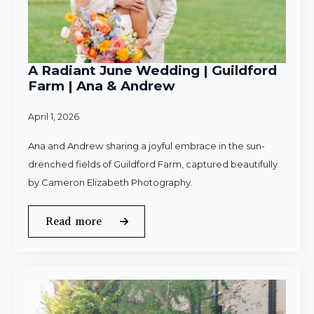
A Radiant June Wedding | Guildford
Farm | Ana & Andrew
April 1, 2026
Ana and Andrew sharing a joyful embrace in the sun-
drenched fields of Guildford Farm, captured beautifully
by Cameron Elizabeth Photography.
Read more