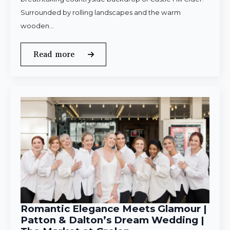
Surrounded by rolling landscapes and the warm
wooden…
Read more
Romantic Elegance Meets Glamour |
Patton & Dalton’s Dream Wedding |