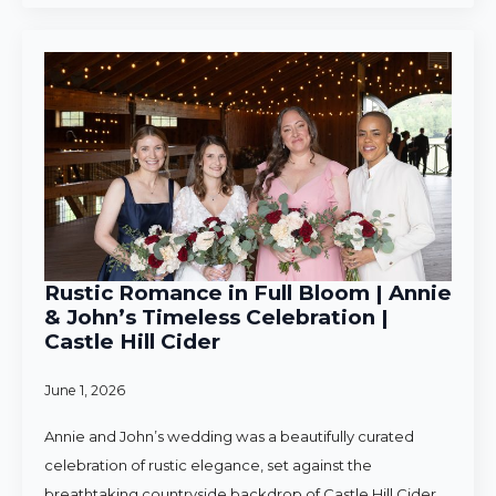
Rustic Romance in Full Bloom | Annie
& John’s Timeless Celebration |
Castle Hill Cider
June 1, 2026
Annie and John’s wedding was a beautifully curated
celebration of rustic elegance, set against the
breathtaking countryside backdrop of Castle Hill Cider.