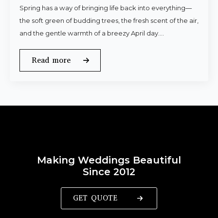
Spring has a way of bringing life back into everything—
the soft green of budding trees, the fresh scent of the air,
and the gentle warmth of a breezy April day.…
Read more
Making Weddings Beautiful
Since 2012
GET QUOTE