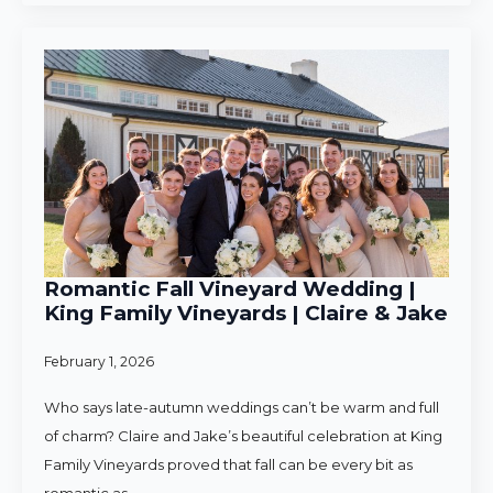
Romantic Fall Vineyard Wedding |
King Family Vineyards | Claire & Jake
February 1, 2026
Who says late-autumn weddings can’t be warm and full
of charm? Claire and Jake’s beautiful celebration at King
Family Vineyards proved that fall can be every bit as