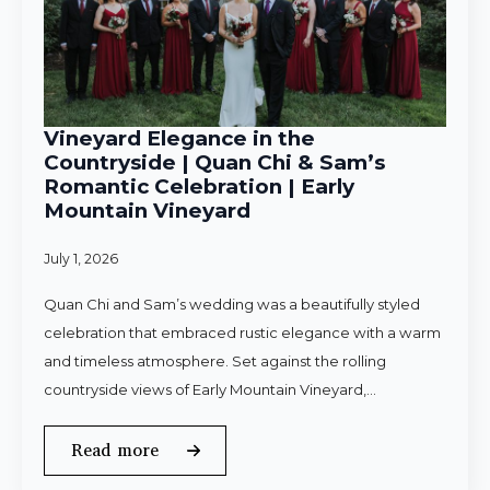
Vineyard Elegance in the
Countryside | Quan Chi & Sam’s
Romantic Celebration | Early
Mountain Vineyard
July 1, 2026
Quan Chi and Sam’s wedding was a beautifully styled
celebration that embraced rustic elegance with a warm
and timeless atmosphere. Set against the rolling
countryside views of Early Mountain Vineyard,…
Read more