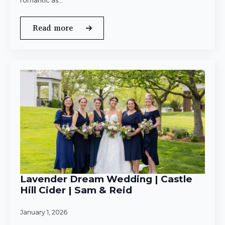
romantic as…
Read more
Lavender Dream Wedding | Castle
Hill Cider | Sam & Reid
January 1, 2026