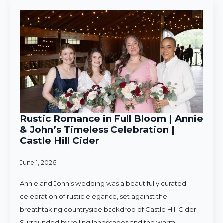
Rustic Romance in Full Bloom | Annie
& John’s Timeless Celebration |
Castle Hill Cider
June 1, 2026
Annie and John’s wedding was a beautifully curated
celebration of rustic elegance, set against the
breathtaking countryside backdrop of Castle Hill Cider.
Surrounded by rolling landscapes and the warm