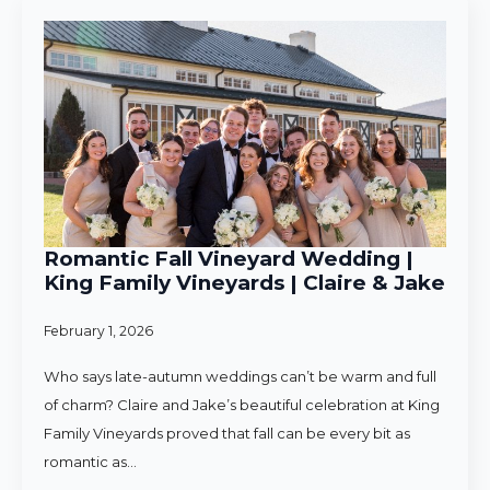
Romantic Fall Vineyard Wedding |
King Family Vineyards | Claire & Jake
February 1, 2026
Who says late-autumn weddings can’t be warm and full
of charm? Claire and Jake’s beautiful celebration at King
Family Vineyards proved that fall can be every bit as
romantic as…