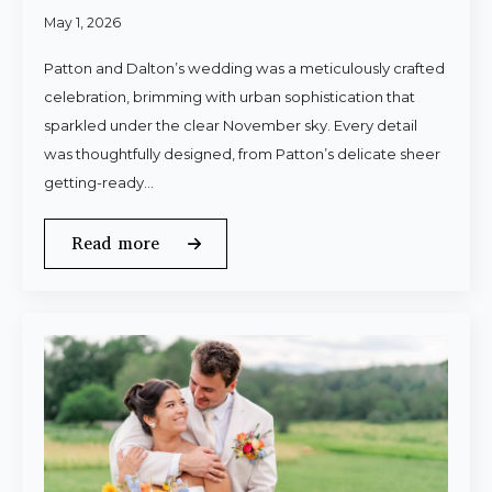
May 1, 2026
Patton and Dalton’s wedding was a meticulously crafted
celebration, brimming with urban sophistication that
sparkled under the clear November sky. Every detail
was thoughtfully designed, from Patton’s delicate sheer
getting-ready…
Read more