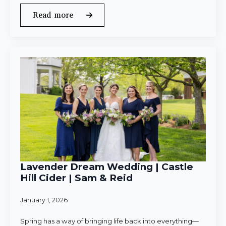
Read more
Lavender Dream Wedding | Castle
Hill Cider | Sam & Reid
January 1, 2026
Spring has a way of bringing life back into everything—