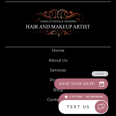
Home
About Us
Services
Portfolio
Blog
Contact Us