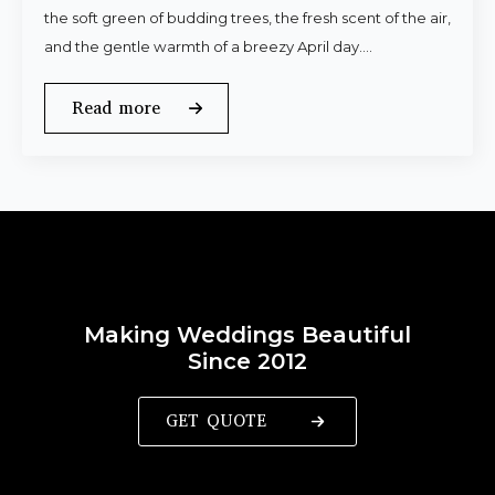
the soft green of budding trees, the fresh scent of the air,
and the gentle warmth of a breezy April day.…
Read more
Making Weddings Beautiful
Since 2012
GET QUOTE