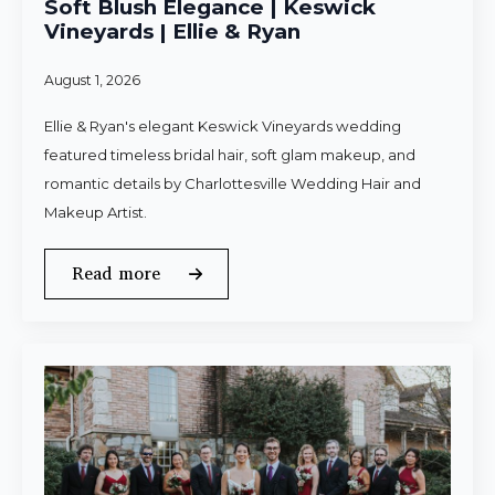
Soft Blush Elegance | Keswick
Vineyards | Ellie & Ryan
August 1, 2026
Ellie & Ryan's elegant Keswick Vineyards wedding
featured timeless bridal hair, soft glam makeup, and
romantic details by Charlottesville Wedding Hair and
Makeup Artist.
Read more