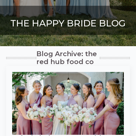
THE HAPPY BRIDE BLOG
Blog Archive: the
red hub food co