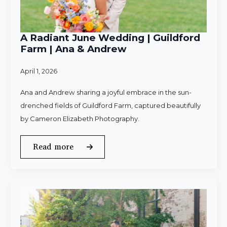
A Radiant June Wedding | Guildford
Farm | Ana & Andrew
April 1, 2026
Ana and Andrew sharing a joyful embrace in the sun-
drenched fields of Guildford Farm, captured beautifully
by Cameron Elizabeth Photography.
Read more