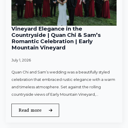
Vineyard Elegance in the
Countryside | Quan Chi & Sam’s
Romantic Celebration | Early
Mountain Vineyard
July 1, 2026
Quan Chi and Sam’s wedding was a beautifully styled
celebration that embraced rustic elegance with a warm
and timeless atmosphere. Set against the rolling
countryside views of Early Mountain Vineyard,…
Read more