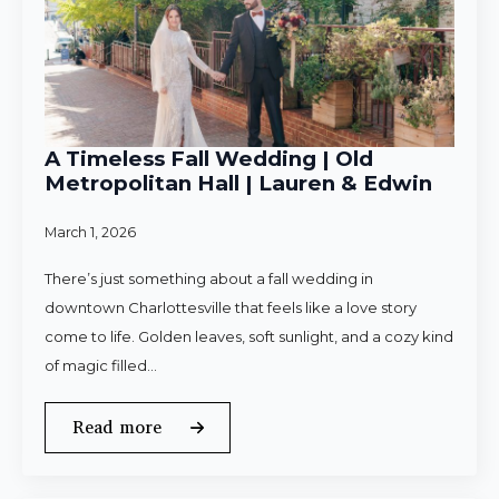
A Timeless Fall Wedding | Old
Metropolitan Hall | Lauren & Edwin
March 1, 2026
There’s just something about a fall wedding in
downtown Charlottesville that feels like a love story
come to life. Golden leaves, soft sunlight, and a cozy kind
of magic filled…
Read more