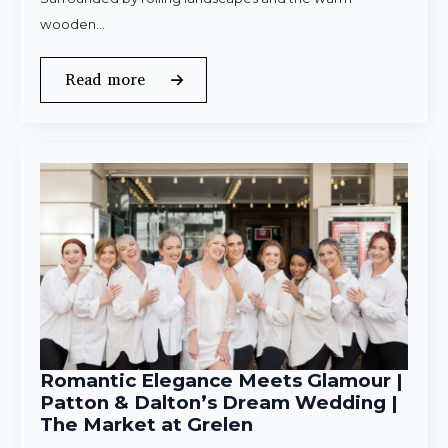
wooden…
Read more
Romantic Elegance Meets Glamour |
Patton & Dalton’s Dream Wedding |
The Market at Grelen