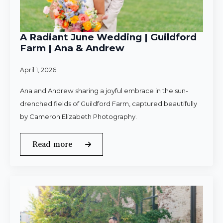
A Radiant June Wedding | Guildford
Farm | Ana & Andrew
April 1, 2026
Ana and Andrew sharing a joyful embrace in the sun-
drenched fields of Guildford Farm, captured beautifully
by Cameron Elizabeth Photography.
Read more