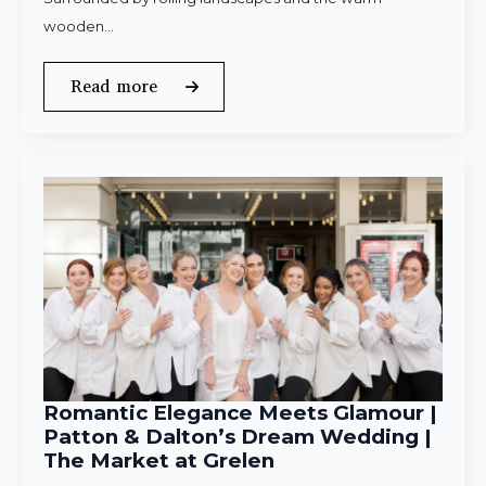
wooden…
Read more
Romantic Elegance Meets Glamour |
Patton & Dalton’s Dream Wedding |
The Market at Grelen