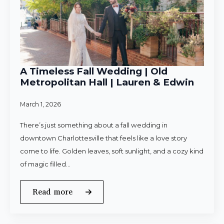
A Timeless Fall Wedding | Old
Metropolitan Hall | Lauren & Edwin
March 1, 2026
There’s just something about a fall wedding in
downtown Charlottesville that feels like a love story
come to life. Golden leaves, soft sunlight, and a cozy kind
of magic filled…
Read more