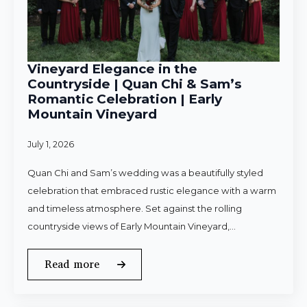
Vineyard Elegance in the
Countryside | Quan Chi & Sam’s
Romantic Celebration | Early
Mountain Vineyard
July 1, 2026
Quan Chi and Sam’s wedding was a beautifully styled
celebration that embraced rustic elegance with a warm
and timeless atmosphere. Set against the rolling
countryside views of Early Mountain Vineyard,…
Read more