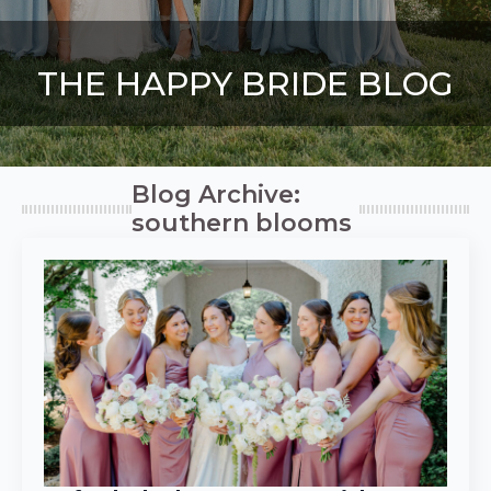
THE HAPPY BRIDE BLOG
Blog Archive:
southern blooms