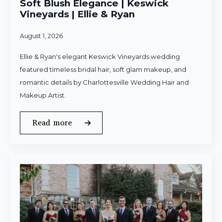
Soft Blush Elegance | Keswick
Vineyards | Ellie & Ryan
August 1, 2026
Ellie & Ryan's elegant Keswick Vineyards wedding
featured timeless bridal hair, soft glam makeup, and
romantic details by Charlottesville Wedding Hair and
Makeup Artist.
Read more