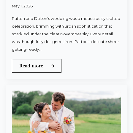
May 1, 2026
Patton and Dalton’s wedding was a meticulously crafted
celebration, brimming with urban sophistication that
sparkled under the clear November sky. Every detail
was thoughtfully designed, from Patton’s delicate sheer
getting-ready…
Read more