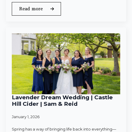
Read more
Lavender Dream Wedding | Castle
Hill Cider | Sam & Reid
January 1, 2026
Spring has a way of bringing life back into everything—