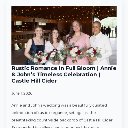
Rustic Romance in Full Bloom | Annie
& John’s Timeless Celebration |
Castle Hill Cider
June 1, 2026
Annie and John’s wedding was a beautifully curated
celebration of rustic elegance, set against the
breathtaking countryside backdrop of Castle Hill Cider.
Surrounded by rolling landscapes and the warm