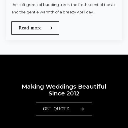
the soft green of budding trees, the fresh scent of the air,
and the gentle warmth of a breezy April day.…
Read more
Making Weddings Beautiful
Since 2012
GET QUOTE