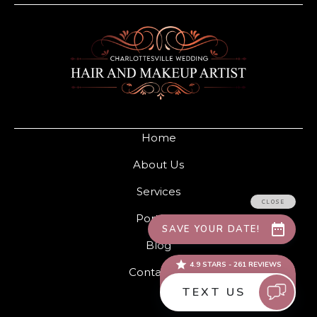
Home
About Us
Services
Portfolio
Blog
Contact Us