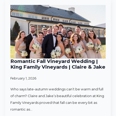
Romantic Fall Vineyard Wedding |
King Family Vineyards | Claire & Jake
February 1, 2026
Who says late-autumn weddings can’t be warm and full
of charm? Claire and Jake’s beautiful celebration at King
Family Vineyards proved that fall can be every bit as
romantic as…