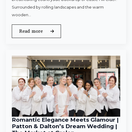
Surrounded by rolling landscapes and the warm
wooden…
Read more
Romantic Elegance Meets Glamour |
Patton & Dalton’s Dream Wedding |