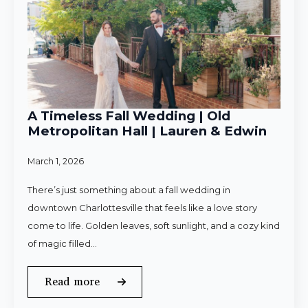
A Timeless Fall Wedding | Old
Metropolitan Hall | Lauren & Edwin
March 1, 2026
There’s just something about a fall wedding in
downtown Charlottesville that feels like a love story
come to life. Golden leaves, soft sunlight, and a cozy kind
of magic filled…
Read more