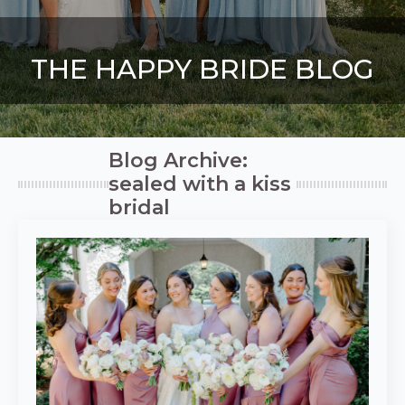
THE HAPPY BRIDE BLOG
Blog Archive:
sealed with a kiss
bridal