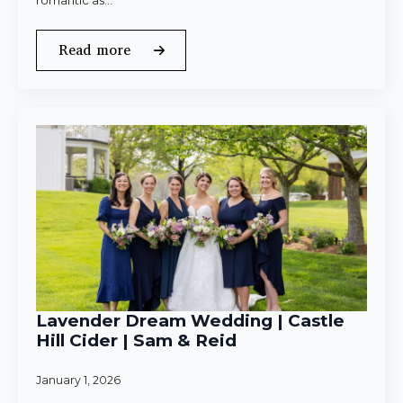
romantic as…
Read more
Lavender Dream Wedding | Castle
Hill Cider | Sam & Reid
January 1, 2026