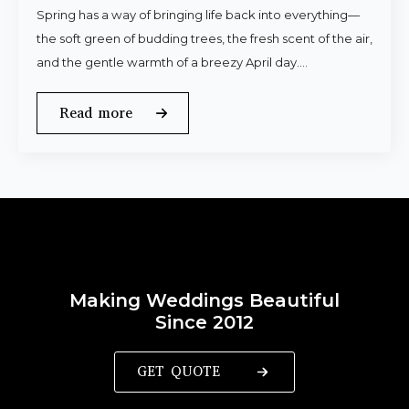
Spring has a way of bringing life back into everything—
the soft green of budding trees, the fresh scent of the air,
and the gentle warmth of a breezy April day.…
Read more
Making Weddings Beautiful
Since 2012
GET QUOTE