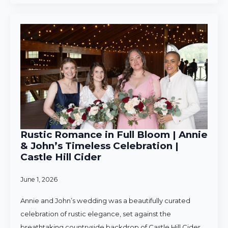
Rustic Romance in Full Bloom | Annie
& John’s Timeless Celebration |
Castle Hill Cider
June 1, 2026
Annie and John’s wedding was a beautifully curated
celebration of rustic elegance, set against the
breathtaking countryside backdrop of Castle Hill Cider.