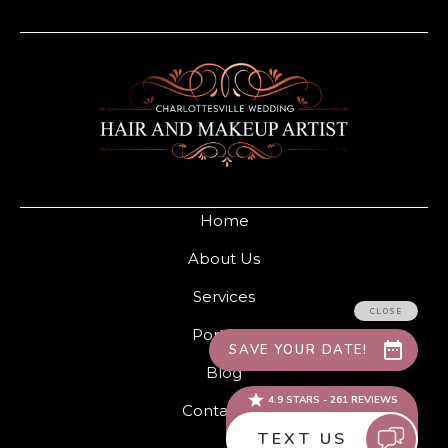
Home
About Us
Services
Portfolio
Blog
Contact Us