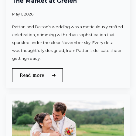
The Market at Grelen
May 1, 2026
Patton and Dalton’s wedding was a meticulously crafted
celebration, brimming with urban sophistication that
sparkled under the clear November sky. Every detail
was thoughtfully designed, from Patton’s delicate sheer
getting-ready…
Read more