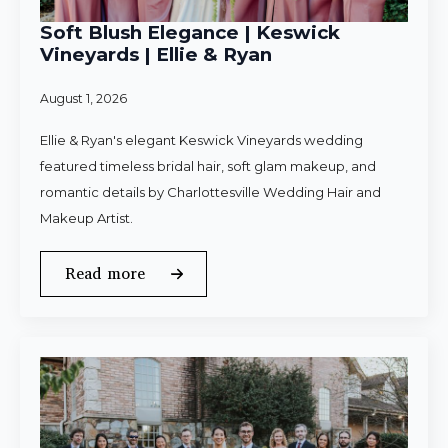
Soft Blush Elegance | Keswick
Vineyards | Ellie & Ryan
August 1, 2026
Ellie & Ryan's elegant Keswick Vineyards wedding
featured timeless bridal hair, soft glam makeup, and
romantic details by Charlottesville Wedding Hair and
Makeup Artist.
Read more