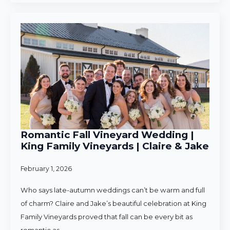
Romantic Fall Vineyard Wedding |
King Family Vineyards | Claire & Jake
February 1, 2026
Who says late-autumn weddings can’t be warm and full
of charm? Claire and Jake’s beautiful celebration at King
Family Vineyards proved that fall can be every bit as