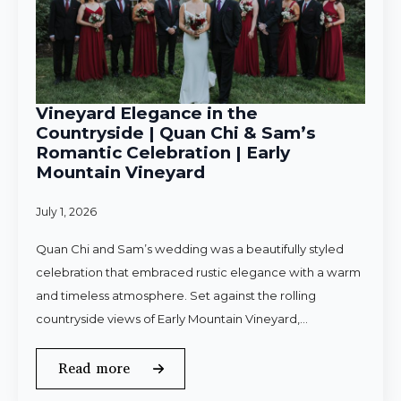
Vineyard Elegance in the
Countryside | Quan Chi & Sam’s
Romantic Celebration | Early
Mountain Vineyard
July 1, 2026
Quan Chi and Sam’s wedding was a beautifully styled
celebration that embraced rustic elegance with a warm
and timeless atmosphere. Set against the rolling
countryside views of Early Mountain Vineyard,…
Read more