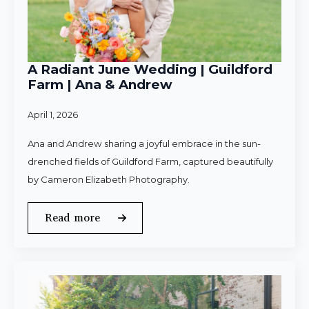
A Radiant June Wedding | Guildford
Farm | Ana & Andrew
April 1, 2026
Ana and Andrew sharing a joyful embrace in the sun-
drenched fields of Guildford Farm, captured beautifully
by Cameron Elizabeth Photography.
Read more