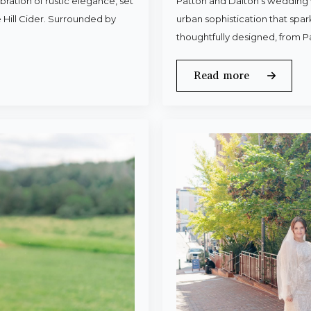
ration of rustic elegance, set
Patton and Dalton’s wedding 
 Hill Cider. Surrounded by
urban sophistication that spa
thoughtfully designed, from P
Read more