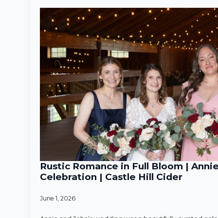
Rustic Romance in Full Bloom | Anni
Celebration | Castle Hill Cider
June 1, 2026