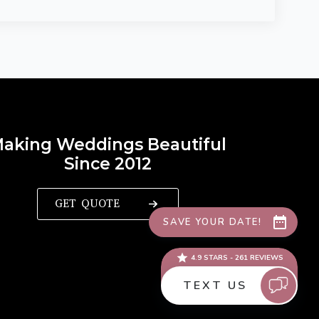
aking Weddings Beautiful
Since 2012
GET QUOTE