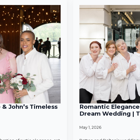
e & John’s Timeless
Romantic Elegance 
Dream Wedding | T
May 1, 2026