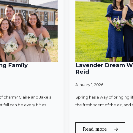
ng Family
Lavender Dream Wed
Reid
January 1, 2026
f charm? Claire and Jake’s
Spring has a way of bringing l
 fall can be every bit as
the fresh scent of the air, an
Read more