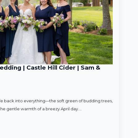
ding | Castle Hill Cider | Sam &
ife back into everything—the soft green of budding trees,
d the gentle warmth of a breezy April day.…