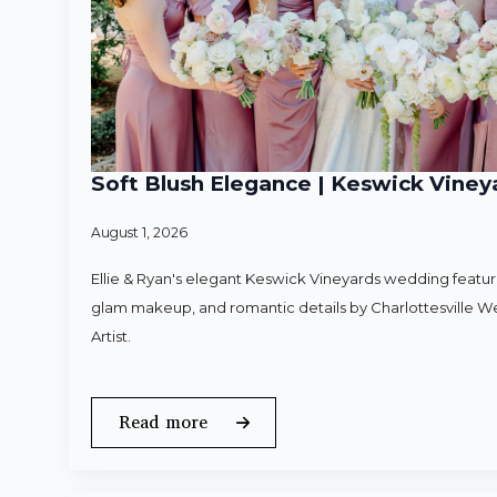
Soft Blush Elegance | Keswick Vineya
August 1, 2026
Ellie & Ryan's elegant Keswick Vineyards wedding featured
glam makeup, and romantic details by Charlottesville 
Artist.
Read more