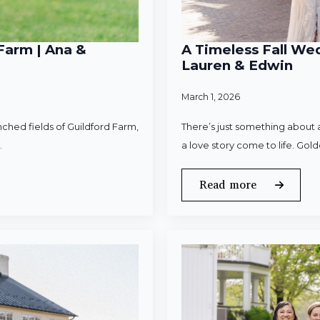
Farm | Ana &
A Timeless Fall Wed
Lauren & Edwin
March 1, 2026
ched fields of Guildford Farm,
There’s just something about a
.
a love story come to life. Gold
Read more