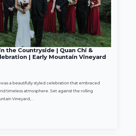
n the Countryside | Quan Chi &
ebration | Early Mountain Vineyard
as a beautifully styled celebration that embraced
nd timeless atmosphere. Set against the rolling
untain Vineyard,…