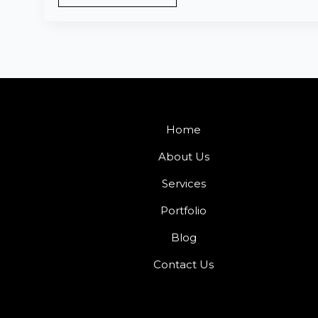
Home
About Us
Services
Portfolio
Blog
Contact Us