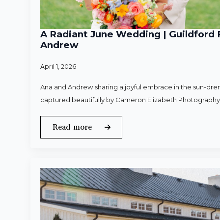
A Radiant June Wedding | Guildford 
Andrew
April 1, 2026
Ana and Andrew sharing a joyful embrace in the sun-dren
captured beautifully by Cameron Elizabeth Photography
Read more