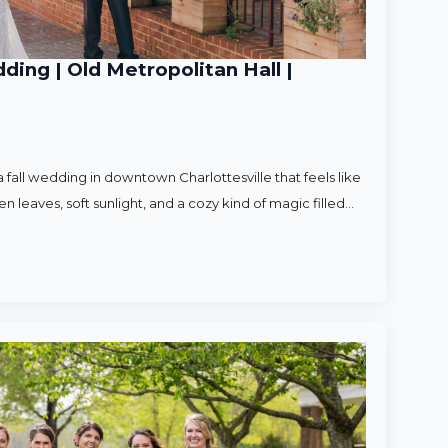
ding | Old Metropolitan Hall |
 fall wedding in downtown Charlottesville that feels like
en leaves, soft sunlight, and a cozy kind of magic filled…