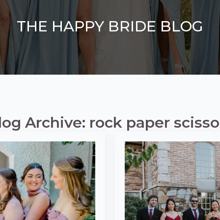
THE HAPPY BRIDE BLOG
log Archive: rock paper scisso