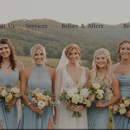
ut Us
Services
Before & Afters
Br