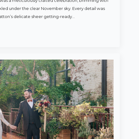
was a meticulously crafted celebration, brimming with
rkled under the clear November sky. Every detail was
atton’s delicate sheer getting-ready…