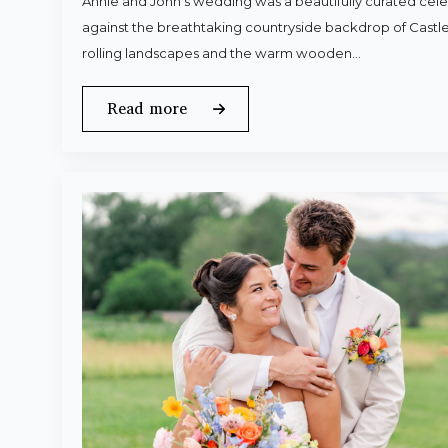
Annie and John’s wedding was a beautifully curated celeb
against the breathtaking countryside backdrop of Castle
rolling landscapes and the warm wooden…
Read more