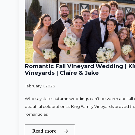
Romantic Fall Vineyard Wedding | Ki
Vineyards | Claire & Jake
February 1, 2026
Who says late-autumn weddings can’t be warm and full o
beautiful celebration at King Family Vineyards proved that
romantic as…
Read more