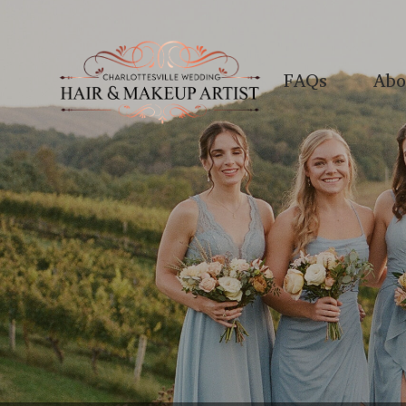
FAQs
Abo