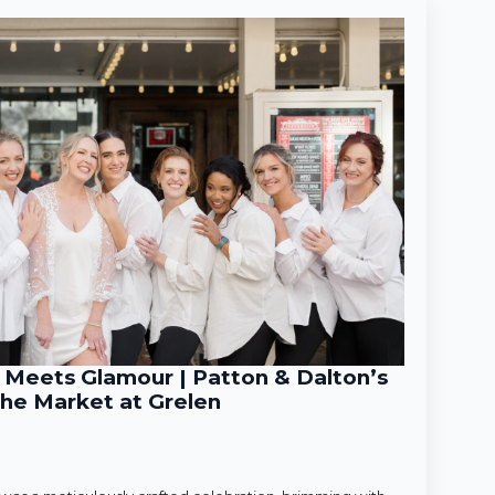
Meets Glamour | Patton & Dalton’s
he Market at Grelen