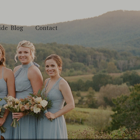
ide Blog
Contact