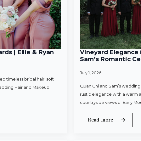
rds | Ellie & Ryan
Vineyard Elegance i
Sam’s Romantic Cel
July 1, 2026
 timeless bridal hair, soft
Quan Chi and Sam’s wedding w
Wedding Hair and Makeup
rustic elegance with a warm a
countryside views of Early Mo
Read more