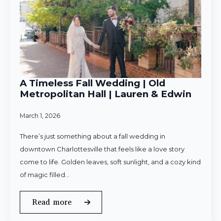
A Timeless Fall Wedding | Old
Metropolitan Hall | Lauren & Edwin
March 1, 2026
There’s just something about a fall wedding in
downtown Charlottesville that feels like a love story
come to life. Golden leaves, soft sunlight, and a cozy kind
of magic filled…
Read more