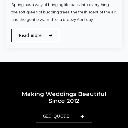
Spring has a way of bringing life back into everything—
the soft green of budding trees, the fresh scent of the air,
and the gentle warmth of a breezy April day.…
Read more
Making Weddings Beautiful
Since 2012
GET QUOTE