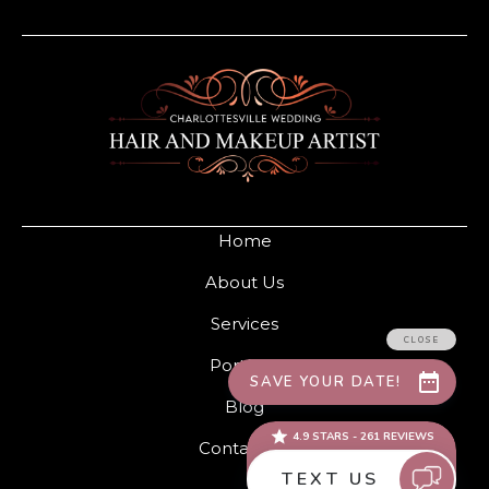
Home
About Us
Services
Portfolio
Blog
Contact Us