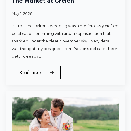
The Market at Grelen
May 1, 2026
Patton and Dalton’s wedding was a meticulously crafted
celebration, brimming with urban sophistication that
sparkled under the clear November sky. Every detail
was thoughtfully designed, from Patton’s delicate sheer
getting-ready…
Read more