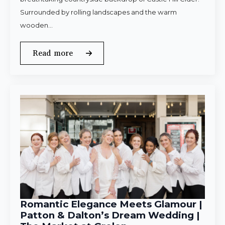
Surrounded by rolling landscapes and the warm
wooden…
Read more
Romantic Elegance Meets Glamour |
Patton & Dalton’s Dream Wedding |