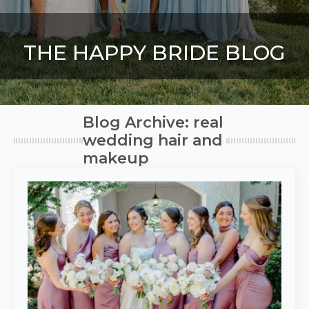
THE HAPPY BRIDE BLOG
Blog Archive: real
wedding hair and
makeup