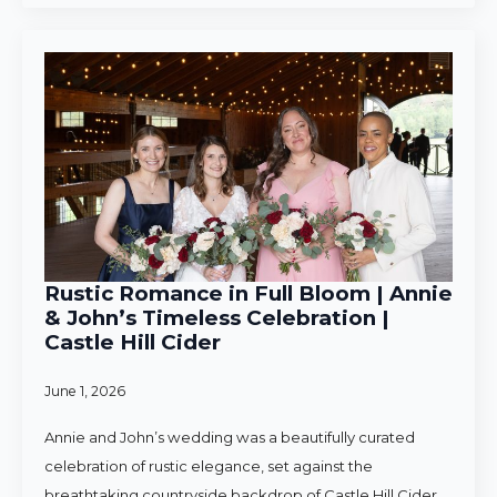
Rustic Romance in Full Bloom | Annie
& John’s Timeless Celebration |
Castle Hill Cider
June 1, 2026
Annie and John’s wedding was a beautifully curated
celebration of rustic elegance, set against the
breathtaking countryside backdrop of Castle Hill Cider.