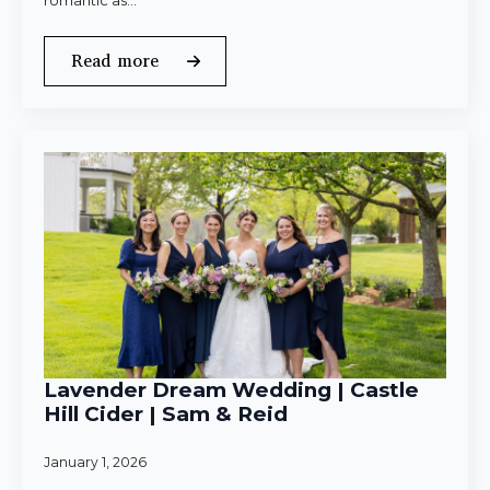
romantic as…
Read more
Lavender Dream Wedding | Castle
Hill Cider | Sam & Reid
January 1, 2026