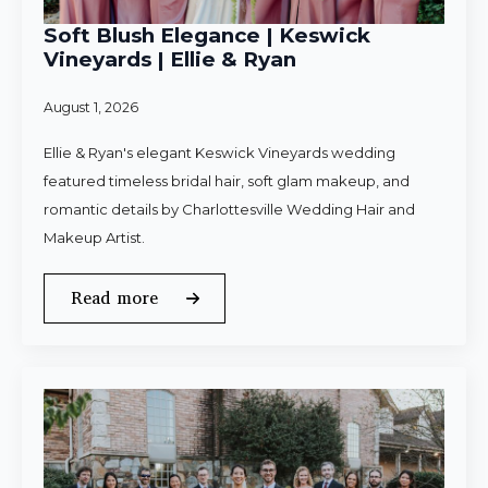
Soft Blush Elegance | Keswick
Vineyards | Ellie & Ryan
August 1, 2026
Ellie & Ryan's elegant Keswick Vineyards wedding
featured timeless bridal hair, soft glam makeup, and
romantic details by Charlottesville Wedding Hair and
Makeup Artist.
Read more