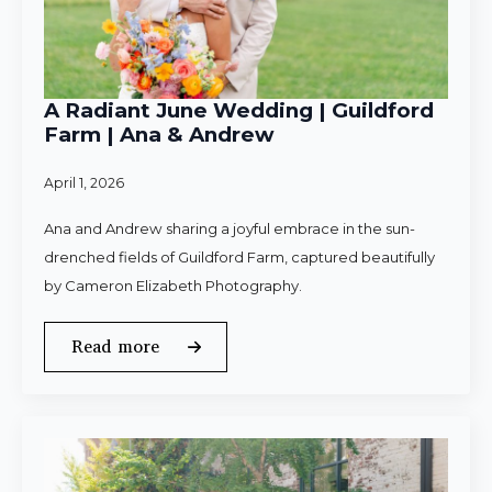
A Radiant June Wedding | Guildford
Farm | Ana & Andrew
April 1, 2026
Ana and Andrew sharing a joyful embrace in the sun-
drenched fields of Guildford Farm, captured beautifully
by Cameron Elizabeth Photography.
Read more