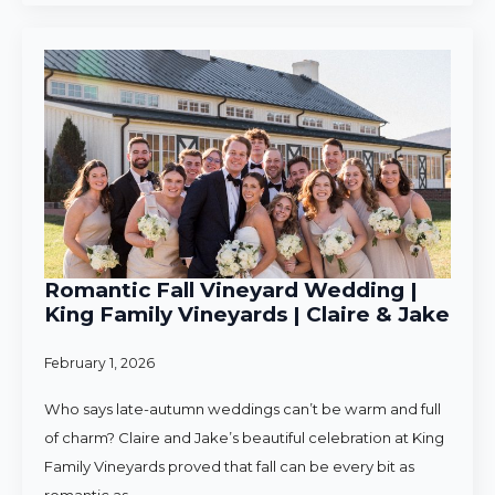
Romantic Fall Vineyard Wedding |
King Family Vineyards | Claire & Jake
February 1, 2026
Who says late-autumn weddings can’t be warm and full
of charm? Claire and Jake’s beautiful celebration at King
Family Vineyards proved that fall can be every bit as