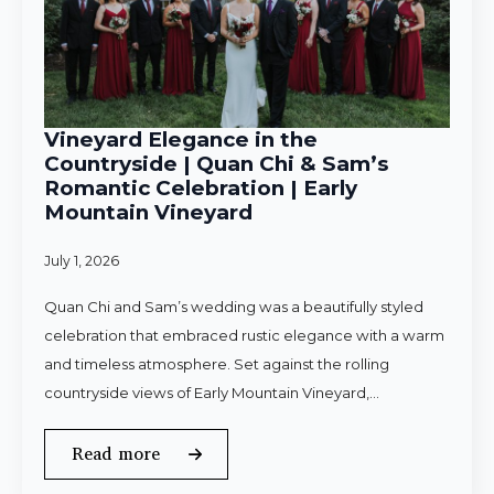
Vineyard Elegance in the
Countryside | Quan Chi & Sam’s
Romantic Celebration | Early
Mountain Vineyard
July 1, 2026
Quan Chi and Sam’s wedding was a beautifully styled
celebration that embraced rustic elegance with a warm
and timeless atmosphere. Set against the rolling
countryside views of Early Mountain Vineyard,…
Read more